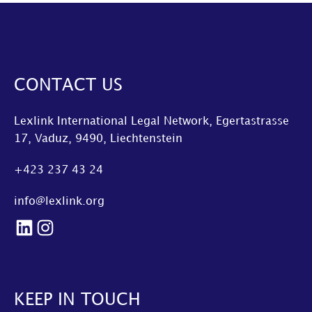
CONTACT US
Lexlink International Legal Network, Egertastrasse
17, Vaduz, 9490, Liechtenstein
+423 237 43 24
info@lexlink.org
LinkedIn
Instagram
KEEP IN TOUCH