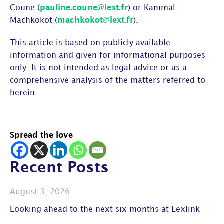
Coune (
pauline.coune@lext.fr
) or Kammal
Machkokot (
machkokot@lext.fr
).
This article is based on publicly available
information and given for informational purposes
only. It is not intended as legal advice or as a
comprehensive analysis of the matters referred to
herein.
Spread the love
Recent Posts
August 3, 2026
Looking ahead to the next six months at Lexlink