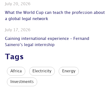
July 20, 2026
What the World Cup can teach the profession about
a global legal network
July 17, 2026
Gaining international experience – Fernand
Sainero’s legal internship
Tags
Africa
Electricity
Energy
Investments