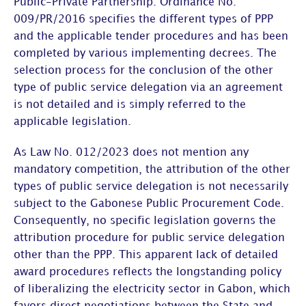
Public-Private Partnership. Ordinance No.
009/PR/2016 specifies the different types of PPP
and the applicable tender procedures and has been
completed by various implementing decrees. The
selection process for the conclusion of the other
type of public service delegation via an agreement
is not detailed and is simply referred to the
applicable legislation.
As Law No. 012/2023 does not mention any
mandatory competition, the attribution of the other
types of public service delegation is not necessarily
subject to the Gabonese Public Procurement Code.
Consequently, no specific legislation governs the
attribution procedure for public service delegation
other than the PPP. This apparent lack of detailed
award procedures reflects the longstanding policy
of liberalizing the electricity sector in Gabon, which