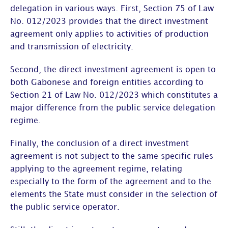
delegation in various ways. First, Section 75 of Law
No. 012/2023 provides that the direct investment
agreement only applies to activities of production
and transmission of electricity.
Second, the direct investment agreement is open to
both Gabonese and foreign entities according to
Section 21 of Law No. 012/2023 which constitutes a
major difference from the public service delegation
regime.
Finally, the conclusion of a direct investment
agreement is not subject to the same specific rules
applying to the agreement regime, relating
especially to the form of the agreement and to the
elements the State must consider in the selection of
the public service operator.