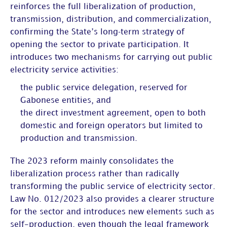
reinforces the full liberalization of production,
transmission, distribution, and commercialization,
confirming the State’s long‑term strategy of
opening the sector to private participation. It
introduces two mechanisms for carrying out public
electricity service activities:
the public service delegation, reserved for
Gabonese entities, and
the direct investment agreement, open to both
domestic and foreign operators but limited to
production and transmission.
The 2023 reform mainly consolidates the
liberalization process rather than radically
transforming the public service of electricity sector.
Law No. 012/2023 also provides a clearer structure
for the sector and introduces new elements such as
self-production, even though the legal framework