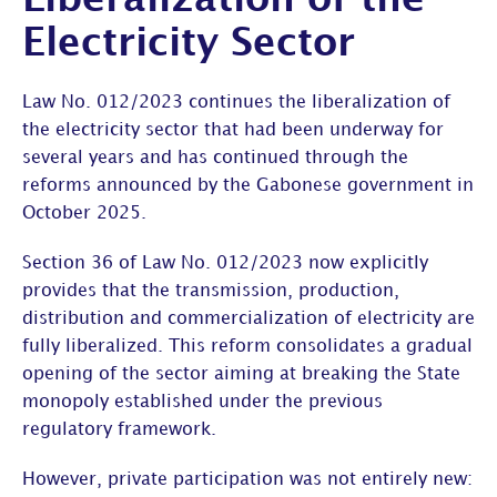
Liberalization of the
Electricity Sector
Law No. 012/2023 continues the liberalization of
the electricity sector that had been underway for
several years and has continued through the
reforms announced by the Gabonese government in
October 2025.
Section 36 of Law No. 012/2023 now explicitly
provides that the transmission, production,
distribution and commercialization of electricity are
fully liberalized. This reform consolidates a gradual
opening of the sector aiming at breaking the State
monopoly established under the previous
regulatory framework.
However, private participation was not entirely new: