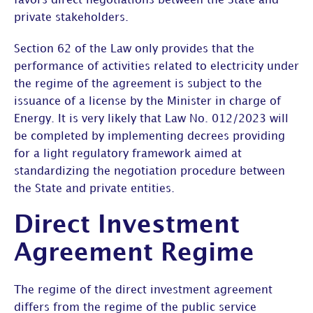
favors direct negotiations between the State and
private stakeholders.
Section 62 of the Law only provides that the
performance of activities related to electricity under
the regime of the agreement is subject to the
issuance of a license by the Minister in charge of
Energy. It is very likely that Law No. 012/2023 will
be completed by implementing decrees providing
for a light regulatory framework aimed at
standardizing the negotiation procedure between
the State and private entities.
Direct Investment
Agreement Regime
The regime of the direct investment agreement
differs from the regime of the public service