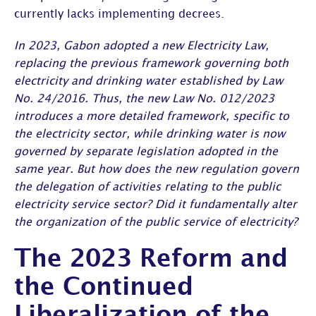
currently lacks implementing decrees.
In 2023, Gabon adopted a new Electricity Law,
replacing the previous framework governing both
electricity and drinking water established by Law
No. 24/2016. Thus, the new Law No. 012/2023
introduces a more detailed framework, specific to
the electricity sector, while drinking water is now
governed by separate legislation adopted in the
same year. But how does the new regulation govern
the delegation of activities relating to the public
electricity service sector? Did it fundamentally alter
the organization of the public service of electricity?
The 2023 Reform and
the Continued