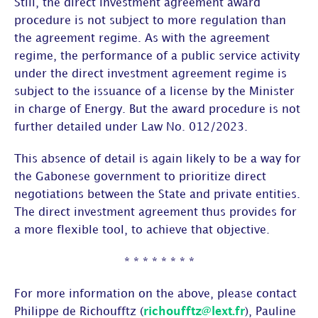
Still, the direct investment agreement award
procedure is not subject to more regulation than
the agreement regime. As with the agreement
regime, the performance of a public service activity
under the direct investment agreement regime is
subject to the issuance of a license by the Minister
in charge of Energy. But the award procedure is not
further detailed under Law No. 012/2023.
This absence of detail is again likely to be a way for
the Gabonese government to prioritize direct
negotiations between the State and private entities.
The direct investment agreement thus provides for
a more flexible tool, to achieve that objective.
* * * * * * * *
For more information on the above, please contact
Philippe de Richoufftz (
richoufftz@lext.fr
), Pauline