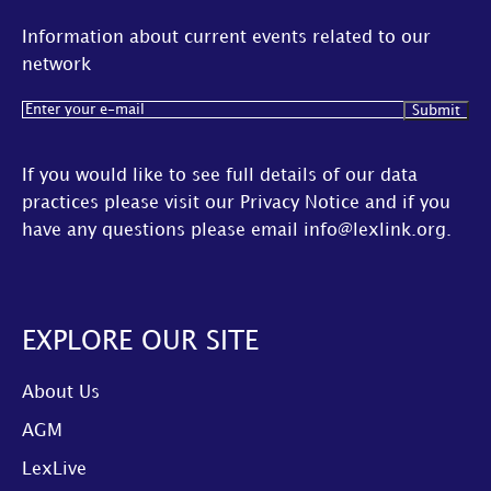
Information about current events related to our
network
Email
(Required)
If you would like to see full details of our data
practices please visit our
Privacy Notice
and if you
have any questions please email
info@lexlink.org
.
EXPLORE OUR SITE
About Us
AGM
LexLive