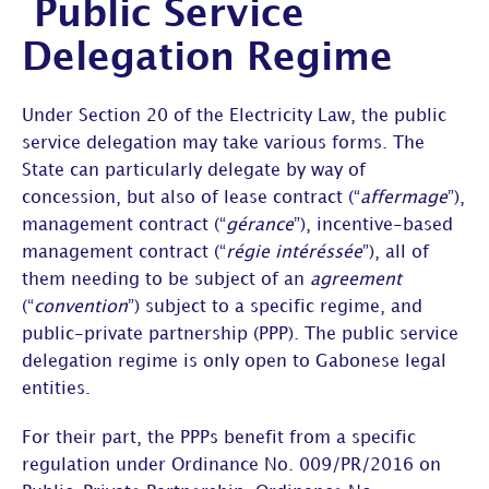
Public Service
Delegation Regime
Under Section 20 of the Electricity Law, the public
service delegation may take various forms. The
State can particularly delegate by way of
concession, but also of lease contract (“
affermage
”),
management contract (“
gérance
”), incentive-based
management contract (“
régie intéréssée
”), all of
them needing to be subject of an
agreement
(“
convention
”) subject to a specific regime, and
public-private partnership (PPP). The public service
delegation regime is only open to Gabonese legal
entities.
For their part, the PPPs benefit from a specific
regulation under Ordinance No. 009/PR/2016 on