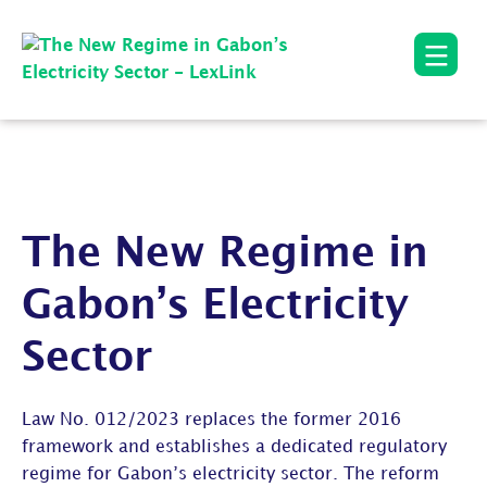
The New Regime in
Gabon’s Electricity
Sector
Law No. 012/2023 replaces the former 2016
framework and establishes a dedicated regulatory
regime for Gabon’s electricity sector. The reform