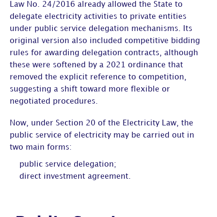
Law No. 24/2016 already allowed the State to
delegate electricity activities to private entities
under public service delegation mechanisms. Its
original version also included competitive bidding
rules for awarding delegation contracts, although
these were softened by a 2021 ordinance that
removed the explicit reference to competition,
suggesting a shift toward more flexible or
negotiated procedures.
Now, under Section 20 of the Electricity Law, the
public service of electricity may be carried out in
two main forms:
public service delegation;
direct investment agreement.