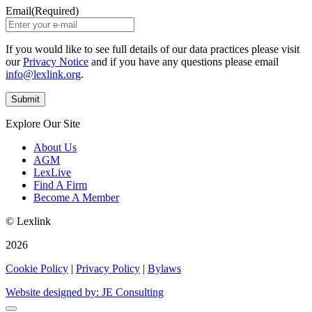
Email
(Required)
If you would like to see full details of our data practices please visit
our
Privacy Notice
and if you have any questions please email
info@lexlink.org
.
Explore Our Site
About Us
AGM
LexLive
Find A Firm
Become A Member
© Lexlink
2026
Cookie Policy
|
Privacy Policy
|
Bylaws
Website designed by: JE Consulting