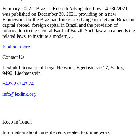
February 2022 – Brazil – Rossetti Advogados Law 14.286/2021
was published on December 30, 2021, providing on a new
Framework for the Brazilian foreign-exchange market and Brazilian
capital abroad, foreign capital in Brazil and the provision of
information to the Central Bank of Brazil. Such law also amends the
related laws, to institute a modern,…
Find out more
Contact Us
Lexlink International Legal Network, Egertastrasse 17, Vaduz,
9490, Liechtenstein
+423 237 43 24
info@lexlink.org
LinkedIn
Instagram
Keep In Touch
Information about current events related to our network