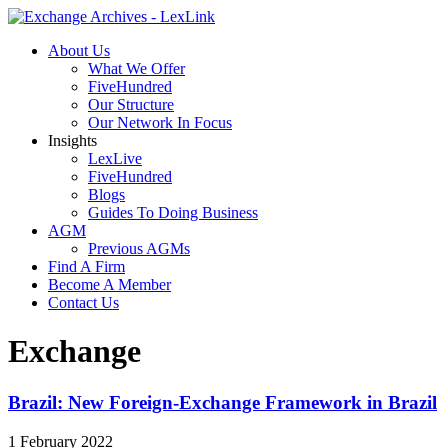
About Us
What We Offer
FiveHundred
Our Structure
Our Network In Focus
Insights
LexLive
FiveHundred
Blogs
Guides To Doing Business
AGM
Previous AGMs
Find A Firm
Become A Member
Contact Us
Exchange
Brazil: New Foreign-Exchange Framework in Brazil
1 February 2022