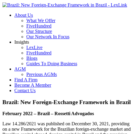
About Us
What We Offer
FiveHundred
Our Structure
Our Network In Focus
Insights
LexLive
FiveHundred
Blogs
Guides To Doing Business
AGM
Previous AGMs
Find A Firm
Become A Member
Contact Us
Brazil: New Foreign-Exchange Framework in Brazil
February 2022 – Brazil – Rossetti Advogados
Law 14.286/2021 was published on December 30, 2021, providing
on a new Framework for the Brazilian foreign-exchange market and