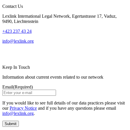
Contact Us
Lexlink International Legal Network, Egertastrasse 17, Vaduz,
9490, Liechtenstein
+423 237 43 24
info@lexlink.org
LinkedIn
Instagram
Keep In Touch
Information about current events related to our network
Email
(Required)
If you would like to see full details of our data practices please visit
our
Privacy Notice
and if you have any questions please email
info@lexlink.org
.