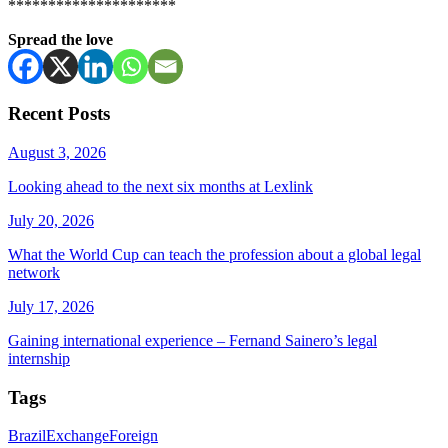
*********************
Spread the love
Recent Posts
August 3, 2026
Looking ahead to the next six months at Lexlink
July 20, 2026
What the World Cup can teach the profession about a global legal
network
July 17, 2026
Gaining international experience – Fernand Sainero’s legal
internship
Tags
Brazil
Exchange
Foreign