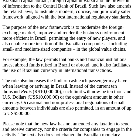
Brazilian capital abroad, foreign capital in Brazil and the provision
of information to the Central Bank of Brazil. Such law also amends
the related laws, to institute a modern, concise, and juridically safer
framework, aligned with the best international regulatory standards.
The purpose of the new framework is to modernize the foreign-
exchange market, improve and render the business environment
more efficient in Brazil, permitting the entry of new players, and
also enable more insertion of the Brazilian companies – including
small- and medium-sized companies – in the global value chains.
For example, the law permits that banks and financial institutions
invest abroad funds raised in Brazil or abroad, and it also facilitates
the use of Brazilian currency in international transactions.
The rule also increases the limit of cash each passenger may have
when leaving or arriving in Brazil. Instead of the current ten
thousand
Reais
(R$10,000.00), such limit will now be ten thousand
U.S. Dollars (US$10,000.00) or the equivalent amount in other
currency. Occasional and non-professional negotiations of small
amounts between individuals are also permitted, in an amount of up
to US$500.00.
Please note that the new law has not amended any taxation to send
and receive currency, nor the criteria for companies to engage in the
activity. The text also does not change the Brazilian monetary