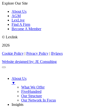
Explore Our Site
About Us
AGM
LexLive
Find A Firm
Become A Member
© Lexlink
2026
Cookie Policy
|
Privacy Policy
|
Bylaws
Website designed by: JE Consulting
About Us
▼
What We Offer
FiveHundred
Our Structure
Our Network In Focus
Insights