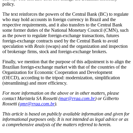
policy.
The text reinforces the powers of the Central Bank (BC) to regulate
who may hold accounts in foreign currency in Brazil and the
respective requirements, and it also transfers to the Central Bank
some former duties of the National Monetary Council (CMN), such
as the power to regulate foreign-exchange transactions, futures
foreign-exchange contracts used by the Central Bank to avoid
speculation with
Reais
(swaps) and the organization and inspection
of brokerage firms, stock and foreign-exchange brokers.
Finally, we mention that the purpose of this adjustment is to align the
Brazilian foreign-exchange market with that of the countries of the
Organization for Economic Cooperation and Development
(OECD), according to the tripod: modernization, simplification
(streamlining) and more efficiency.
For more information on the above or in other matters, please
contact Maristela SA Rossetti (
mar@rraa.com.br
) or Gilberto
Rossetti (
gmr@rraa.com.br
).
This article is based on publicly available information and given for
informational purposes only. It is not intended as legal advice or as
a comprehensive analysis of the matters referred to herein.