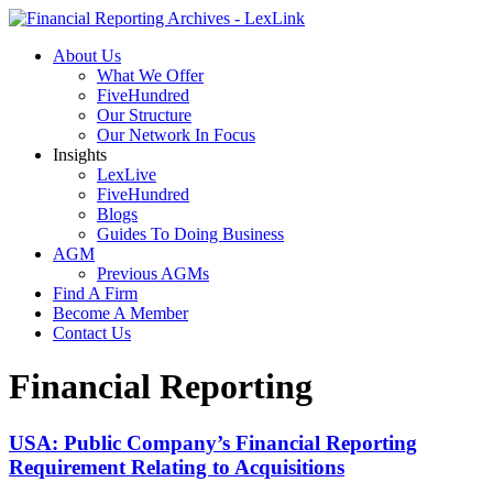
About Us
What We Offer
FiveHundred
Our Structure
Our Network In Focus
Insights
LexLive
FiveHundred
Blogs
Guides To Doing Business
AGM
Previous AGMs
Find A Firm
Become A Member
Contact Us
Financial Reporting
USA: Public Company’s Financial Reporting
Requirement Relating to Acquisitions