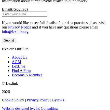
Information about current events related to our network
Email
(Required)
If you would like to see full details of our data practices please visit
our
Privacy Notice
and if you have any questions please email
info@lexlink.org
.
Explore Our Site
About Us
AGM
LexLive
Find A Firm
Become A Member
© Lexlink
2026
Cookie Policy
|
Privacy Policy
|
Bylaws
Website designed by: JE Consulting