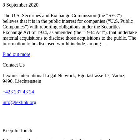
8 September 2020
The U.S. Securities and Exchange Commission (the “SEC”)
believes that it is in the public interest for companies (“U.S. Public
Companies”) with reporting obligations under the Securities
Exchange Act of 1934, as amended (the “1934 Act”), that undertake
material acquisitions to disclose those acquisitions to the public. The
information to be disclosed would include, among…
Find out more
Contact Us
Lexlink International Legal Network, Egertastrasse 17, Vaduz,
9490, Liechtenstein
+423 237 43 24
info@lexlink.org
LinkedIn
Instagram
Keep In Touch