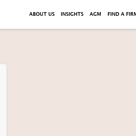
ABOUT US
INSIGHTS
AGM
FIND A FIR