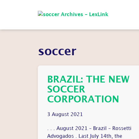
soccer
BRAZIL: THE NEW
SOCCER
CORPORATION
3 August 2021
. . . August 2021 – Brazil – Rossetti
Advogados . Last July 14th, the