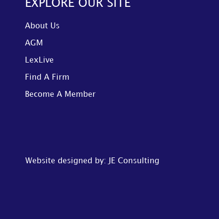
EXPLORE OUR SITE
About Us
AGM
LexLive
Find A Firm
Become A Member
Website designed by: JE Consulting