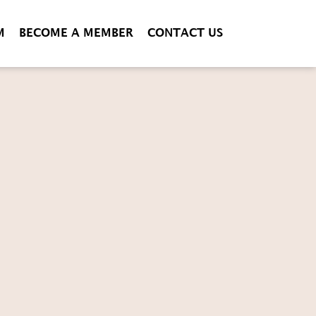
M
BECOME A MEMBER
CONTACT US