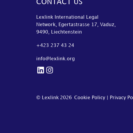
CONTACT US
Lexlink International Legal
Network, Egertastrasse 17, Vaduz,
9490, Liechtenstein
+423 237 43 24
info@lexlink.org
LinkedIn
Instagram
© Lexlink
2026
Cookie Policy
|
Privacy Po