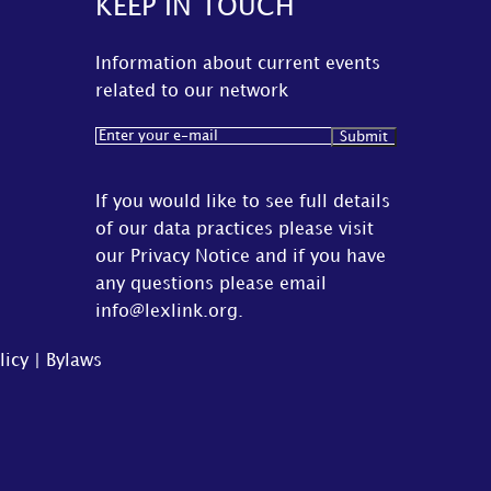
KEEP IN TOUCH
Information about current events
related to our network
Email
(Required)
If you would like to see full details
of our data practices please visit
our
Privacy Notice
and if you have
any questions please email
info@lexlink.org
.
licy
|
Bylaws