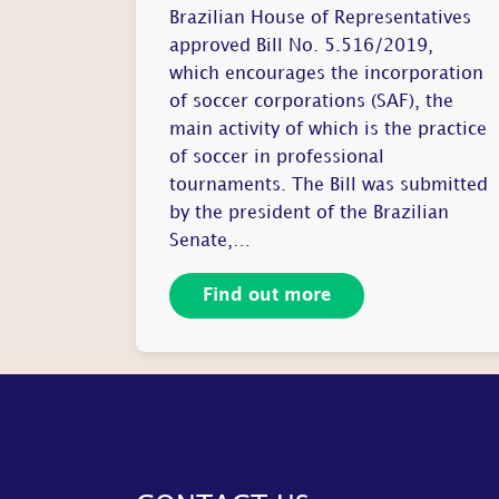
Brazilian House of Representatives
approved Bill No. 5.516/2019,
which encourages the incorporation
of soccer corporations (SAF), the
main activity of which is the practice
of soccer in professional
tournaments. The Bill was submitted
by the president of the Brazilian
Senate,…
Find out more