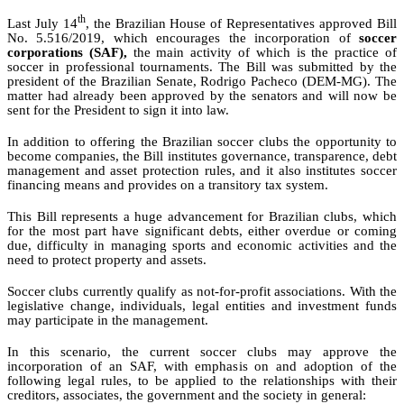
th
Last July 14
, the Brazilian House of Representatives approved Bill
No. 5.516/2019, which encourages the incorporation of
soccer
corporations (SAF),
the main activity of which is the practice of
soccer in professional tournaments.
The Bill was submitted by the
president of the Brazilian Senate, Rodrigo Pacheco (DEM-MG). The
matter had already been approved by the senators and will now be
sent for the President to sign it into law.
In addition to offering the Brazilian soccer clubs the opportunity to
become companies, the Bill institutes governance, transparenc
e
, debt
management and asset protection rules, and it also institutes soccer
financing means and provides on a transitory tax system.
This Bill represents a huge advancement for Brazilian clubs, which
for the most part have significant debts,
either overdue or coming
due, difficulty in managing sports and economic activities and
the
need to protect property and assets.
Soccer clubs currently qualify as not-for-profit associations.
With the
legislative change,
individuals
, legal entities and investment funds
may participate in the management.
In this scenario, the current soccer clubs may approve the
incorporation of an SAF, with emphasis on and adoption of the
following legal rules, to be applied to the relationships with their
creditors, associates, the government and the society in general: