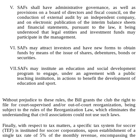
V.
SAFs shall have administrative governance, as well as
provisions on a board of directors and fiscal council, on the
conduction of external audit by an independent company,
and on electronic publication of the interim
balance
sheets
and financial statements, pursuant to the law, it being
understood that legal entities and investment funds may
participate in the management.
VI.
SAFs may attract investors and have new forms to obtain
funds by means of the issue of shares, debentures, bonds or
securities.
VII.
SAFs may institute an education and social development
program to
engage
, under an agreement with a public
teaching institution, in actions to benefit the development of
education and sport.
Without prejudice to these rules, the Bill grants the club the right to
file for court-supervised and/or out-of-court reorganization, being
subject to the rules of the Reorganization Law, which eliminates the
understanding that civil associations could not use such laws.
Finally, with respect to tax matters, a specific tax system for soccer
(TEF) is instituted for soccer corporations, upon establishment of a
single tax rate of 5% of the monthly revenue, encompassing the