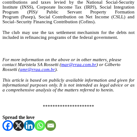
contributions and taxes levied by the National Social-Security
Institute (INSS), Corporate Income Tax (IRPJ), Social Integration
Program (PIS)/ Public Servant Property Formation
Program (Pasep), Social Contribution on Net Income (CSLL) and
Social
–
Security Financing
Contribution
(
Cofins
).
The club may use the tax settlement mechanism for the debts not
included in refinancing programs of the federal government.
For more information on the above or in other matters, please
contact Maristela SA Rossetti (
mar@rraa.com.br
) or Gilberto
Rossetti (
gmr@rraa.com.br
).
This article is based on publicly available information and given for
informational purposes only.
It is not intended as legal advice or as
a comprehensive analysis of the matters referred to herein.
*********************
Spread the love