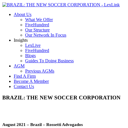
About Us
What We Offer
FiveHundred
Our Structure
Our Network In Focus
Insights
LexLive
FiveHundred
Blogs
Guides To Doing Business
AGM
Previous AGMs
Find A Firm
Become A Member
Contact Us
BRAZIL: THE NEW SOCCER CORPORATION
August 2021 – Brazil – Rossetti
Advogados