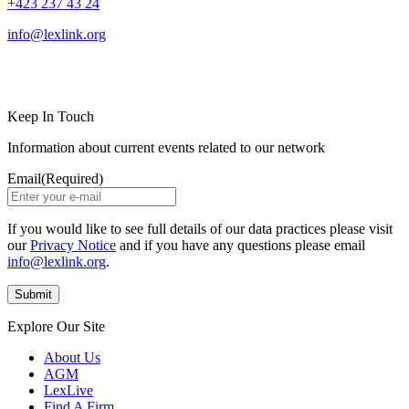
+423 237 43 24
info@lexlink.org
LinkedIn
Instagram
Keep In Touch
Information about current events related to our network
Email
(Required)
If you would like to see full details of our data practices please visit
our
Privacy Notice
and if you have any questions please email
info@lexlink.org
.
Explore Our Site
About Us
AGM
LexLive
Find A Firm