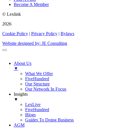
Become A Member
© Lexlink
2026
Cookie Policy
|
Privacy Policy
|
Bylaws
Website designed by: JE Consulting
About Us
▼
What We Offer
FiveHundred
Our Structure
Our Network In Focus
Insights
▼
LexLive
FiveHundred
Blogs
Guides To Doing Business
AGM