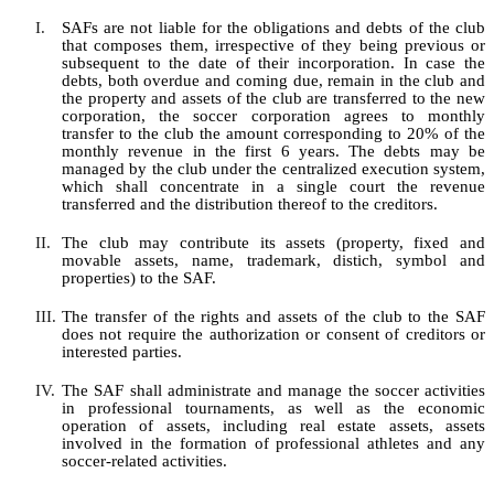
I.
SAFs are not liable for the obligations and debts of the club
that composes them, irrespective of
they
being previous or
subsequent to the date of their incorporation.
In case the
debts, both overdue and coming
due,
remain in the club and
the property and assets of the club are transferred to the new
corporation, the soccer corporation agrees to monthly
transfer to the club the amount corresponding to 20% of the
monthly revenue in the first 6 years. The debts may be
managed by the club under the centralized execution system,
which shall concentrate in a single court the revenue
transferred and the distribution thereof to the creditors.
II.
The club may contribute its assets (property, fixed and
movable assets, name, trademark, distich, symbol and
properties) to the SAF.
III.
The transfer of the rights and assets of the club to the SAF
does not require the authorization or consent of creditors or
interested parties.
IV.
The SAF shall administrate and manage the soccer activities
in professional tournaments, as well as the economic
operation of assets, including real estate assets, assets
involve
d
in the formation of professional athletes and any
soccer-related activities.