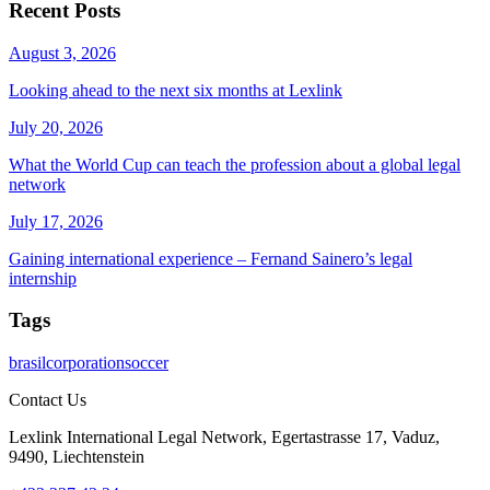
Recent Posts
August 3, 2026
Looking ahead to the next six months at Lexlink
July 20, 2026
What the World Cup can teach the profession about a global legal
network
July 17, 2026
Gaining international experience – Fernand Sainero’s legal
internship
Tags
brasil
corporation
soccer
Contact Us
Lexlink International Legal Network, Egertastrasse 17, Vaduz,
9490, Liechtenstein