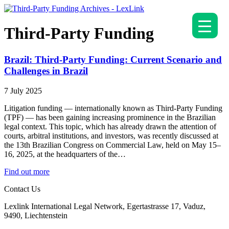
Third-Party Funding
Brazil: Third-Party Funding: Current Scenario and
Challenges in Brazil
7 July 2025
Litigation funding — internationally known as Third-Party Funding
(TPF) — has been gaining increasing prominence in the Brazilian
legal context. This topic, which has already drawn the attention of
courts, arbitral institutions, and investors, was recently discussed at
the 13th Brazilian Congress on Commercial Law, held on May 15–
16, 2025, at the headquarters of the…
Find out more
Contact Us
Lexlink International Legal Network, Egertastrasse 17, Vaduz,
9490, Liechtenstein