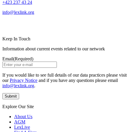
+423 237 43 24
info@lexlink.org
LinkedIn
Instagram
Keep In Touch
Information about current events related to our network
Email
(Required)
If you would like to see full details of our data practices please visit
our
Privacy Notice
and if you have any questions please email
info@lexlink.org
.
Explore Our Site
About Us
AGM
LexLive