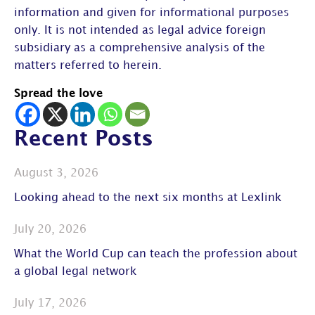
information and given for informational purposes
only. It is not intended as legal advice foreign
subsidiary as a comprehensive analysis of the
matters referred to herein.
Spread the love
Recent Posts
August 3, 2026
Looking ahead to the next six months at Lexlink
July 20, 2026
What the World Cup can teach the profession about
a global legal network
July 17, 2026