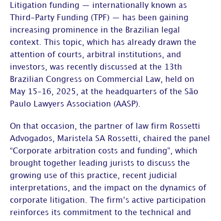
Litigation funding — internationally known as
Third-Party Funding (TPF) — has been gaining
increasing prominence in the Brazilian legal
context. This topic, which has already drawn the
attention of courts, arbitral institutions, and
investors, was recently discussed at the
13
th
Brazilian Congress on Commercial Law
, held on
May 15–16, 2025, at the headquarters of the
São
Paulo Lawyers Association (AASP)
.
On that occasion, the partner of law firm
Rossetti
Advogados
,
Maristela SA Rossetti
, chaired the panel
“Corporate arbitration costs and funding”
, which
brought together leading jurists to discuss the
growing use of this practice, recent judicial
interpretations, and the impact on the dynamics of
corporate litigation. The firm’s active participation
reinforces its commitment to the technical and