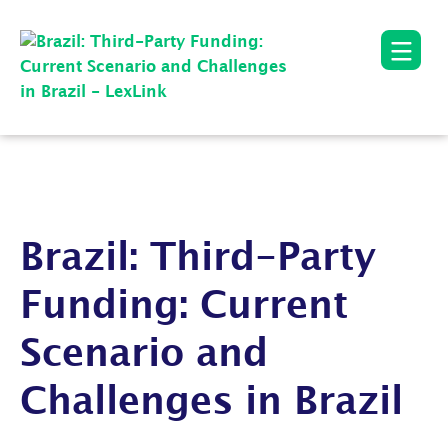
Brazil: Third-Party
Funding: Current
Scenario and
Challenges in Brazil