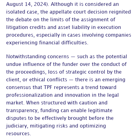
August 14, 2024). Although it is considered an
isolated case, the appellate court decision reignited
the debate on the
limits of the assignment of
litigation credits and asset liability in execution
procedures
, especially in cases involving companies
experiencing financial difficulties.
Notwithstanding concerns — such as the potential
undue influence of the funder over the conduct of
the proceedings, loss of strategic control by the
client, or ethical conflicts — there is an emerging
consensus that TPF represents a trend toward
professionalization and innovation in the legal
market. When structured with caution and
transparency, funding can enable legitimate
disputes to be effectively brought before the
judiciary, mitigating risks and optimizing
resources.