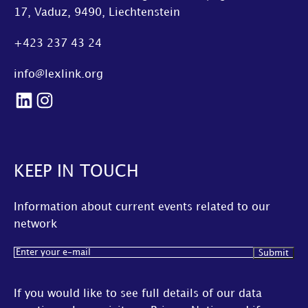
17, Vaduz, 9490, Liechtenstein
+423 237 43 24
info@lexlink.org
LinkedIn
Instagram
KEEP IN TOUCH
Information about current events related to our
network
Email
(Required)
If you would like to see full details of our data