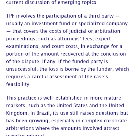
current discussion of emerging topics.
TPF involves the participation of a third party —
usually an investment fund or specialized company
— that covers the costs of judicial or arbitration
proceedings, such as attorneys’ fees, expert
examinations, and court costs, in exchange for a
portion of the amount recovered at the conclusion
of the dispute, if any. If the funded party is
unsuccessful, the loss is borne by the funder, which
requires a careful assessment of the case’s
feasibility.
This practice is well-established in more mature
markets, such as the United States and the United
Kingdom. In Brazil, its use still raises questions but
has been growing, especially in
complex corporate
arbitrations
where the amounts involved attract