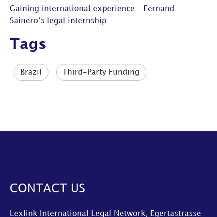
Gaining international experience – Fernand
Sainero’s legal internship
Tags
Brazil
Third-Party Funding
CONTACT US
Lexlink International Legal Network, Egertastrasse