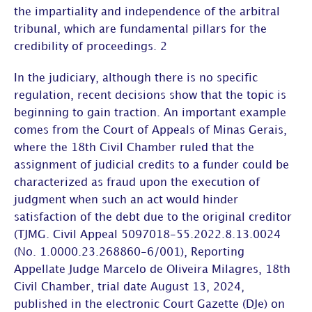
the
impartiality and independence of the arbitral
tribunal
, which are fundamental pillars for the
credibility of proceedings. 2
In the judiciary, although there is no specific
regulation, recent decisions show that the topic is
beginning to gain traction. An important example
comes from the
Court of Appeals of Minas Gerais
,
where the
18
th
Civil Chamber
ruled that the
assignment of judicial credits to a funder could be
characterized as fraud upon the execution of
judgment when such an act would hinder
satisfaction of the debt due to the original creditor
(TJMG. Civil Appeal 5097018-55.2022.8.13.0024
(No. 1.0000.23.268860-6/001), Reporting
Appellate Judge Marcelo de Oliveira Milagres, 18
th
Civil Chamber, trial date August 13, 2024,
published in the electronic Court Gazette (DJe) on