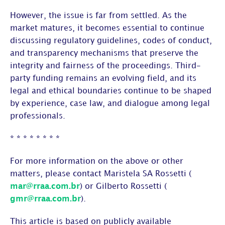
However, the issue is far from settled. As the
market matures, it becomes essential to continue
discussing regulatory guidelines, codes of conduct,
and transparency mechanisms that preserve the
integrity and fairness of the proceedings. Third-
party funding remains an evolving field, and its
legal and ethical boundaries continue to be shaped
by experience, case law, and dialogue among legal
professionals.
* * * * * * * *
For more information on the above or other
matters, please contact Maristela SA Rossetti (
mar@rraa.com.br
) or Gilberto Rossetti (
gmr@rraa.com.br
).
This article is based on publicly available