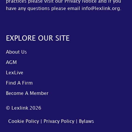
practices please visit our
Privacy Notice
and if you
have any questions please email
info@lexlink.org
.
EXPLORE OUR SITE
About Us
AGM
LexLive
Find A Firm
Become A Member
© Lexlink
2026
Cookie Policy
|
Privacy Policy
|
Bylaws