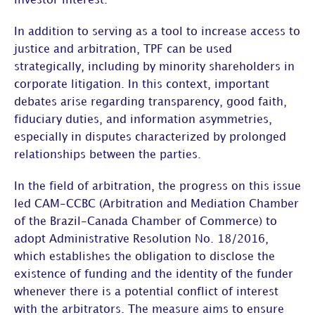
investor interest.
In addition to serving as a
tool to increase access to
justice and arbitration
, TPF can be used
strategically, including by minority shareholders in
corporate litigation. In this context, important
debates arise regarding
transparency, good faith,
fiduciary duties, and information asymmetries
,
especially in disputes characterized by prolonged
relationships between the parties.
In the field of arbitration, the progress on this issue
led
CAM-CCBC (Arbitration and Mediation Chamber
of the Brazil-Canada Chamber of Commerce)
to
adopt
Administrative Resolution No. 18/2016
,
which establishes the obligation to disclose the
existence of funding and the identity of the funder
whenever there is a potential conflict of interest
with the arbitrators. The measure aims to ensure