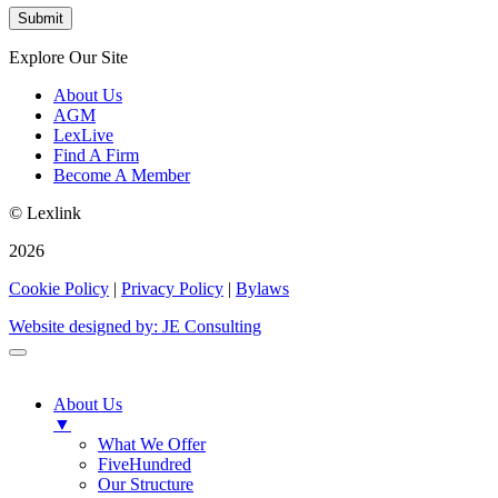
Explore Our Site
About Us
AGM
LexLive
Find A Firm
Become A Member
© Lexlink
2026
Cookie Policy
|
Privacy Policy
|
Bylaws
Website designed by: JE Consulting
About Us
▼
What We Offer
FiveHundred
Our Structure