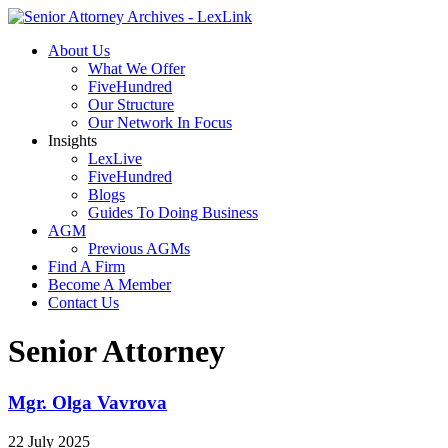
About Us
What We Offer
FiveHundred
Our Structure
Our Network In Focus
Insights
LexLive
FiveHundred
Blogs
Guides To Doing Business
AGM
Previous AGMs
Find A Firm
Become A Member
Contact Us
Senior Attorney
Mgr. Olga Vavrova
22 July 2025