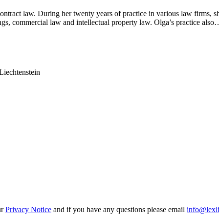
ontract law. During her twenty years of practice in various law firms, s
dings, commercial law and intellectual property law. Olga’s practice also
Liechtenstein
ur
Privacy Notice
and if you have any questions please email
info@lexl