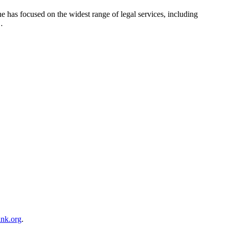
he has focused on the widest range of legal services, including
…
ink.org
.