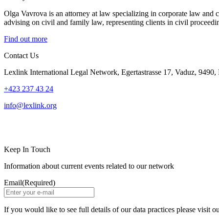
Olga Vavrova is an attorney at law specializing in corporate law and c
advising on civil and family law, representing clients in civil procee
Find out more
Contact Us
Lexlink International Legal Network, Egertastrasse 17, Vaduz, 9490, 
+423 237 43 24
info@lexlink.org
LinkedIn
Instagram
Keep In Touch
Information about current events related to our network
Email
(Required)
If you would like to see full details of our data practices please visit o