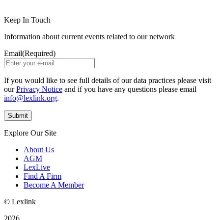
Keep In Touch
Information about current events related to our network
Email
(Required)
If you would like to see full details of our data practices please visit
our
Privacy Notice
and if you have any questions please email
info@lexlink.org
.
Explore Our Site
About Us
AGM
LexLive
Find A Firm
Become A Member
© Lexlink
2026