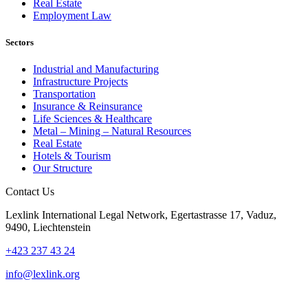
Real Estate
Employment Law
Sectors
Industrial and Manufacturing
Infrastructure Projects
Transportation
Insurance & Reinsurance
Life Sciences & Healthcare
Metal – Mining – Natural Resources
Real Estate
Hotels & Tourism
Our Structure
Contact Us
Lexlink International Legal Network, Egertastrasse 17, Vaduz,
9490, Liechtenstein
+423 237 43 24
info@lexlink.org
LinkedIn
Instagram