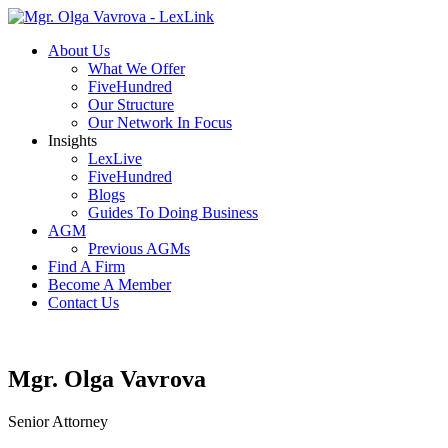
About Us
What We Offer
FiveHundred
Our Structure
Our Network In Focus
Insights
LexLive
FiveHundred
Blogs
Guides To Doing Business
AGM
Previous AGMs
Find A Firm
Become A Member
Contact Us
Mgr. Olga Vavrova
Senior Attorney