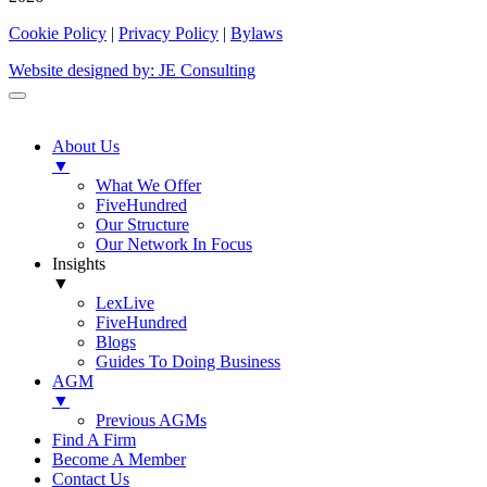
Cookie Policy
|
Privacy Policy
|
Bylaws
Website designed by: JE Consulting
About Us
▼
What We Offer
FiveHundred
Our Structure
Our Network In Focus
Insights
▼
LexLive
FiveHundred
Blogs
Guides To Doing Business
AGM
▼
Previous AGMs
Find A Firm
Become A Member
Contact Us