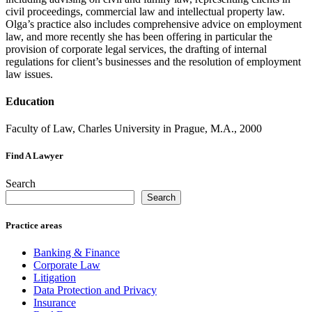
civil proceedings, commercial law and intellectual property law.
Olga’s practice also includes comprehensive advice on employment
law, and more recently she has been offering in particular the
provision of corporate legal services, the drafting of internal
regulations for client’s businesses and the resolution of employment
law issues.
Education
Faculty of Law, Charles University in Prague, M.A., 2000
Find A Lawyer
Search
Search
Practice areas
Banking & Finance
Corporate Law
Litigation
Data Protection and Privacy
Insurance