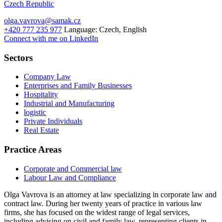
Czech Republic
olga.vavrova@samak.cz
+420 777 235 977
Language:
Czech, English
Connect with me on LinkedIn
Sectors
Company Law
Enterprises and Family Businesses
Hospitality
Industrial and Manufacturing
logistic
Private Individuals
Real Estate
Practice Areas
Corporate and Commercial law
Labour Law and Compliance
Olga Vavrova is an attorney at law specializing in corporate law and
contract law. During her twenty years of practice in various law
firms, she has focused on the widest range of legal services,
including advising on civil and family law, representing clients in