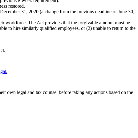
 previous 8 week requirement).
ness restored.
y December 31, 2020 (a change from the previous deadline of June 30,
heir workforce. The Act provides that the forgivable amount must be
le to hire similarly qualified employees, or (2) unable to return to the
ct.
gal.
their own legal and tax counsel before taking any actions based on the