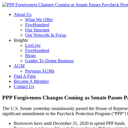
About Us
What We Offer
FiveHundred
Our Structure
Our Network In Focus
Insights
LexLive
FiveHundred
Blogs
Guides To Doing Business
AGM
Previous AGMs
Find A Firm
Become A Member
Contact Us
PPP Forgiveness Changes Coming as Senate Passes Pa
The U.S. Senate yesterday unanimously passed the House of Represent
significant amendments to the Paycheck Protection Program (“PPP”) l
Borrowers have until December 31, 2020 to spend PPP funds.