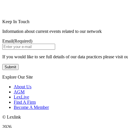
LinkedIn
Instagram
Keep In Touch
Information about current events related to our network
Email
(Required)
If you would like to see full details of our data practices please visit o
Explore Our Site
About Us
AGM
LexLive
Find A Firm
Become A Member
© Lexlink
2026