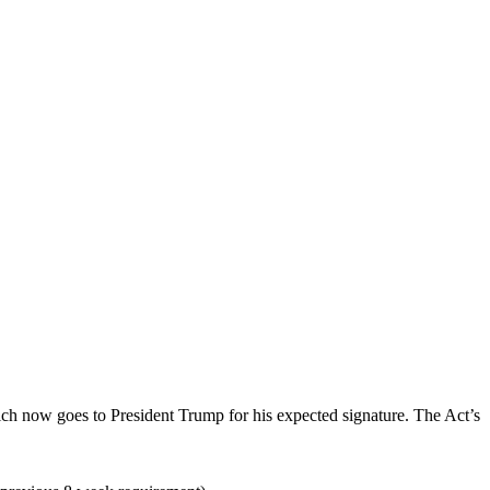
ch now goes to President Trump for his expected signature. The Act’s