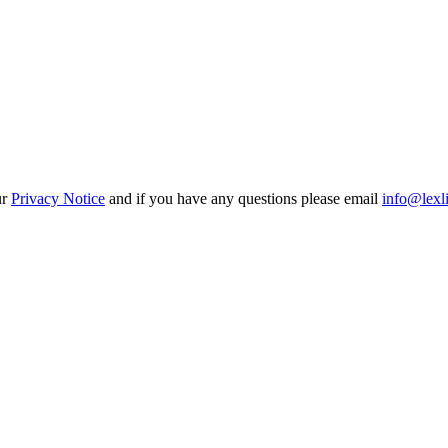
ur
Privacy Notice
and if you have any questions please email
info@lexl