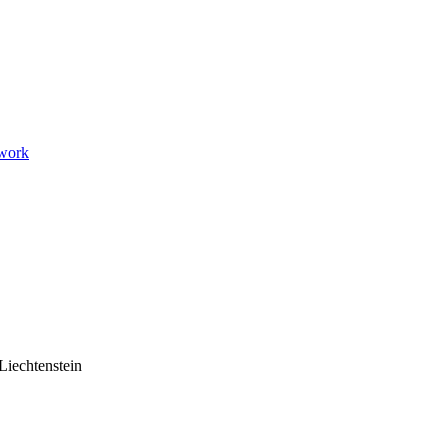
twork
Liechtenstein