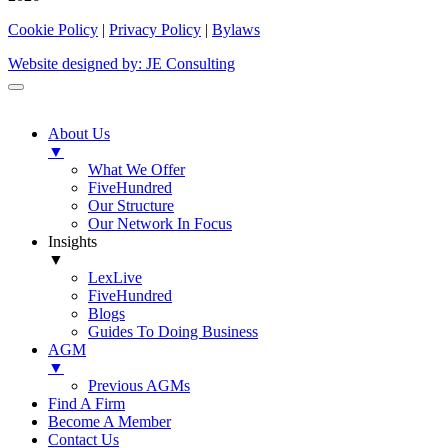
Cookie Policy
|
Privacy Policy
|
Bylaws
Website designed by: JE Consulting
About Us
▼
What We Offer
FiveHundred
Our Structure
Our Network In Focus
Insights
▼
LexLive
FiveHundred
Blogs
Guides To Doing Business
AGM
▼
Previous AGMs
Find A Firm
Become A Member
Contact Us