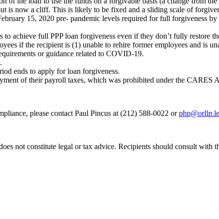
 of the loan to use the funds on a forgivable basis (a change from the
s now a cliff. This is likely to be fixed and a sliding scale of forgive
February 15, 2020 pre- pandemic levels required for full forgiveness b
to achieve full PPP loan forgiveness even if they don’t fully restore t
ees if the recipient is (1) unable to rehire former employees and is unab
 requirements or guidance related to COVID-19.
.
iod ends to apply for loan forgiveness.
payment of their payroll taxes, which was prohibited under the CARES A
mpliance, please contact Paul Pincus at (212) 588-0022 or
php@orllp.le
does not constitute legal or tax advice. Recipients should consult with 