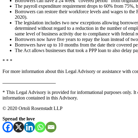
Borrowers can have a 24 week “covered period” from origination
The payroll expenditure requirement drops to 60% from 75%, but i
Borrowers can restore their workforce levels and wages to the 
2020).
The legislation includes two new exceptions allowing borrowers 
determined without regard to a reduction in the number of employ
same level of business activity due to compliance with federal
Borrowers now have five years to repay the loan instead of two
Borrowers have up to 10 months from the date their covered per
The Act allows businesses that took a PPP loan to also delay 
* * *
For more information about this Legal Advisory or assistance with co
* This Legal Advisory is provided for informational purposes only. It 
information contained in this Advisory.
© 2020 Ortoli Rosenstadt LLP
Spread the love