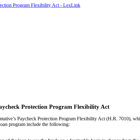
ycheck Protection Program Flexibility Act
ative’s Paycheck Protection Program Flexibility Act (H.R. 7010), whi
oan program include the following: