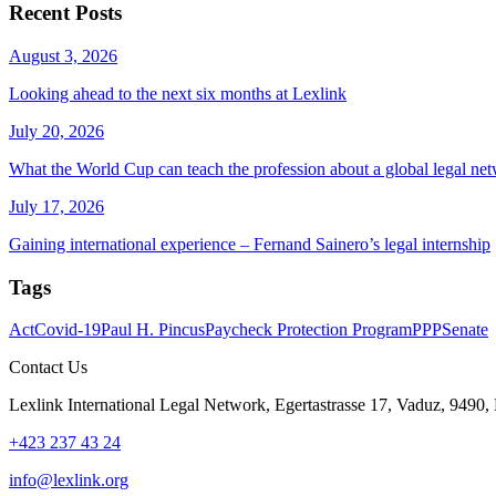
Recent Posts
August 3, 2026
Looking ahead to the next six months at Lexlink
July 20, 2026
What the World Cup can teach the profession about a global legal ne
July 17, 2026
Gaining international experience – Fernand Sainero’s legal internship
Tags
Act
Covid-19
Paul H. Pincus
Paycheck Protection Program
PPP
Senate
Contact Us
Lexlink International Legal Network, Egertastrasse 17, Vaduz, 9490, 
+423 237 43 24
info@lexlink.org