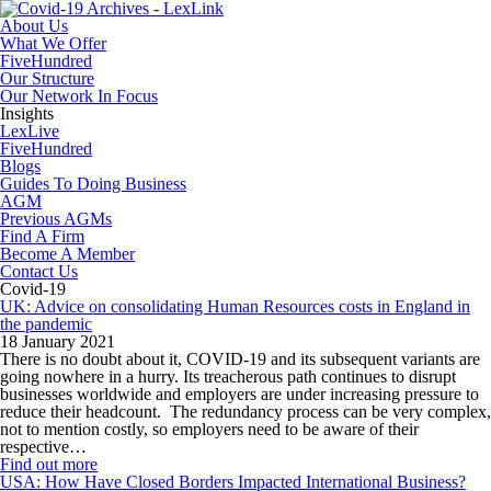
About Us
What We Offer
FiveHundred
Our Structure
Our Network In Focus
Insights
LexLive
FiveHundred
Blogs
Guides To Doing Business
AGM
Previous AGMs
Find A Firm
Become A Member
Contact Us
Covid-19
UK: Advice on consolidating Human Resources costs in England in
the pandemic
18 January 2021
There is no doubt about it, COVID-19 and its subsequent variants are
going nowhere in a hurry. Its treacherous path continues to disrupt
businesses worldwide and employers are under increasing pressure to
reduce their headcount. The redundancy process can be very complex,
not to mention costly, so employers need to be aware of their
respective…
Find out more
USA: How Have Closed Borders Impacted International Business?