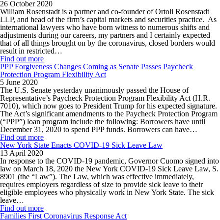
26 October 2020
William Rosenstadt is a partner and co-founder of Ortoli Rosenstadt
LLP, and head of the firm’s capital markets and securities practice. As
international lawyers who have born witness to numerous shifts and
adjustments during our careers, my partners and I certainly expected
that of all things brought on by the coronavirus, closed borders would
result in restricted…
Find out more
PPP Forgiveness Changes Coming as Senate Passes Paycheck
Protection Program Flexibility Act
5 June 2020
The U.S. Senate yesterday unanimously passed the House of
Representative’s Paycheck Protection Program Flexibility Act (H.R.
7010), which now goes to President Trump for his expected signature.
The Act’s significant amendments to the Paycheck Protection Program
(“PPP”) loan program include the following: Borrowers have until
December 31, 2020 to spend PPP funds. Borrowers can have…
Find out more
New York State Enacts COVID-19 Sick Leave Law
13 April 2020
In response to the COVID-19 pandemic, Governor Cuomo signed into
law on March 18, 2020 the New York COVID-19 Sick Leave Law, S.
8901 (the “Law”). The Law, which was effective immediately,
requires employers regardless of size to provide sick leave to their
eligible employees who physically work in New York State. The sick
leave…
Find out more
Families First Coronavirus Response Act