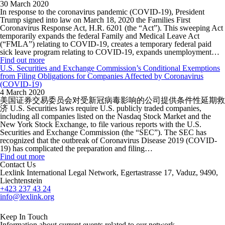
30 March 2020
In response to the coronavirus pandemic (COVID-19), President
Trump signed into law on March 18, 2020 the Families First
Coronavirus Response Act, H.R. 6201 (the “Act”). This sweeping Act
temporarily expands the federal Family and Medical Leave Act
(“FMLA”) relating to COVID-19, creates a temporary federal paid
sick leave program relating to COVID-19, expands unemployment…
Find out more
U.S. Securities and Exchange Commission’s Conditional Exemptions
from Filing Obligations for Companies Affected by Coronavirus
(COVID-19)
4 March 2020
美国证券交易委员会对受新冠病毒影响的公司提供条件性延期救
济 U.S. Securities laws require U.S. publicly traded companies,
including all companies listed on the Nasdaq Stock Market and the
New York Stock Exchange, to file various reports with the U.S.
Securities and Exchange Commission (the “SEC”). The SEC has
recognized that the outbreak of Coronavirus Disease 2019 (COVID-
19) has complicated the preparation and filing…
Find out more
Contact Us
Lexlink International Legal Network, Egertastrasse 17, Vaduz, 9490,
Liechtenstein
+423 237 43 24
info@lexlink.org
LinkedIn
Instagram
Keep In Touch
Information about current events related to our network