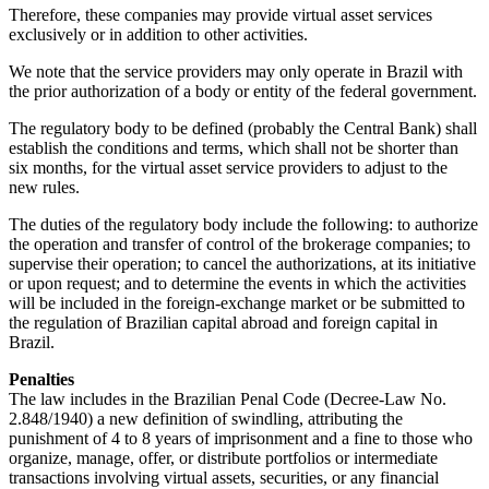
Therefore, these companies may provide virtual asset services
exclusively or in addition to other activities.
We note that the service providers may only operate in Brazil with
the prior authorization of a body or entity of the federal government.
The regulatory body to be defined (probably the Central Bank) shall
establish the conditions and terms, which shall not be shorter than
six months, for the virtual asset service providers to adjust to the
new rules.
The duties of the regulatory body include the following: to authorize
the operation and transfer of control of the brokerage companies; to
supervise their operation; to cancel the authorizations, at its initiative
or upon request; and to determine the events in which the activities
will be included in the foreign-exchange market or be submitted to
the regulation of Brazilian capital abroad and foreign capital in
Brazil.
Penalties
The law includes in the Brazilian Penal Code (Decree-Law No.
2.848/1940) a new definition of swindling, attributing the
punishment of 4 to 8 years of imprisonment and a fine to those who
organize, manage, offer, or distribute portfolios or intermediate
transactions involving virtual assets, securities, or any financial