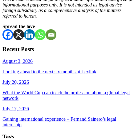
informational purposes only. It is not intended as legal advice
foreign subsidiary as a comprehensive analysis of the matters
referred to herein.
Spread the love
Recent Posts
August 3, 2026
Looking ahead to the next six months at Lexlink
July 20, 2026
What the World Cup can teach the profession about a global legal
network
July 17, 2026
Gaining international experience – Fernand Sainero’s legal
internship
Tags