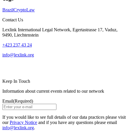
Brazil
Crypto
Law
Contact Us
Lexlink International Legal Network, Egertastrasse 17, Vaduz,
9490, Liechtenstein
+423 237 43 24
info@lexlink.org
LinkedIn
Instagram
Keep In Touch
Information about current events related to our network
Email
(Required)
If you would like to see full details of our data practices please visit
our
Privacy Notice
and if you have any questions please email
info@lexlink.org
.