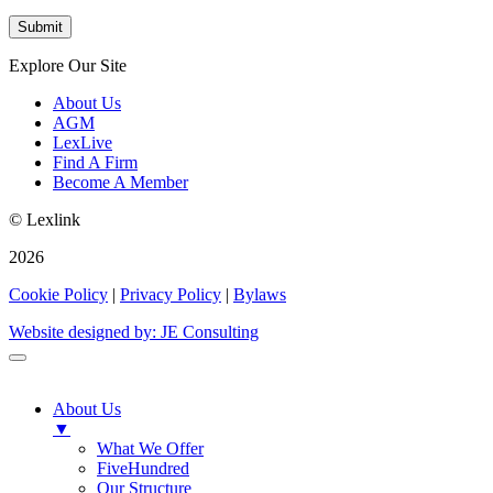
Explore Our Site
About Us
AGM
LexLive
Find A Firm
Become A Member
© Lexlink
2026
Cookie Policy
|
Privacy Policy
|
Bylaws
Website designed by: JE Consulting
About Us
▼
What We Offer
FiveHundred
Our Structure