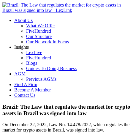
About Us
What We Offer
FiveHundred
Our Structure
Our Network In Focus
Insights
LexLive
FiveHundred
Blogs
Guides To Doing Business
AGM
Previous AGMs
Find A Firm
Become A Member
Contact Us
Brazil: The Law that regulates the market for crypto
assets in Brazil was signed into law
On December 22, 2022, Law No. 14.478/2022, which regulates the
market for crypto assets in Brazil, was signed into law.