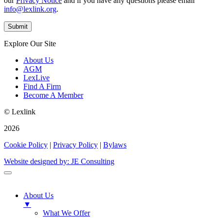
our
Privacy Notice
and if you have any questions please email
info@lexlink.org
.
Explore Our Site
About Us
AGM
LexLive
Find A Firm
Become A Member
© Lexlink
2026
Cookie Policy
|
Privacy Policy
|
Bylaws
Website designed by: JE Consulting
About Us
▼
What We Offer