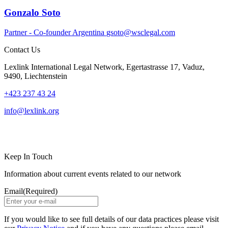
Gonzalo Soto
Partner - Co-founder
Argentina
gsoto@wsclegal.com
Contact Us
Lexlink International Legal Network, Egertastrasse 17, Vaduz,
9490, Liechtenstein
+423 237 43 24
info@lexlink.org
LinkedIn
Instagram
Keep In Touch
Information about current events related to our network
Email
(Required)
If you would like to see full details of our data practices please visit