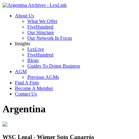
About Us
What We Offer
FiveHundred
Our Structure
Our Network In Focus
Insights
LexLive
FiveHundred
Blogs
Guides To Doing Business
AGM
Previous AGMs
Find A Firm
Become A Member
Contact Us
Argentina
WSC Legal - Wiener Soto Caparrós