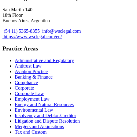
San Martín 140
18th Floor
Buenos Aires, Argentina
(54 11) 5365-8355
info@wsclegal.com
https://www.wsclegal.com/en/
Practice Areas
Administrative and Regulatory
Antitrust Law
Aviation Practice
Banking & Finance
Compliance
Corporate
Corporate Law
Employment Law
Energy and Natural Resources
Environmental Law
Insolvency and Debtor-Creditor
Litigation and Dispute Resolution
Mergers and Acquisitions
Tax and Custom