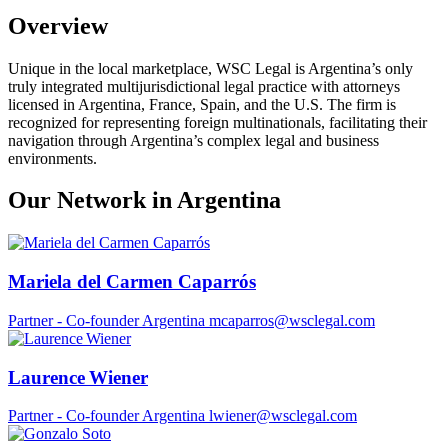
Overview
Unique in the local marketplace, WSC Legal is Argentina’s only
truly integrated multijurisdictional legal practice with attorneys
licensed in Argentina, France, Spain, and the U.S. The firm is
recognized for representing foreign multinationals, facilitating their
navigation through Argentina’s complex legal and business
environments.
Our Network in Argentina
Mariela del Carmen Caparrós
Partner - Co-founder
Argentina
mcaparros@wsclegal.com
Laurence Wiener
Partner - Co-founder
Argentina
lwiener@wsclegal.com