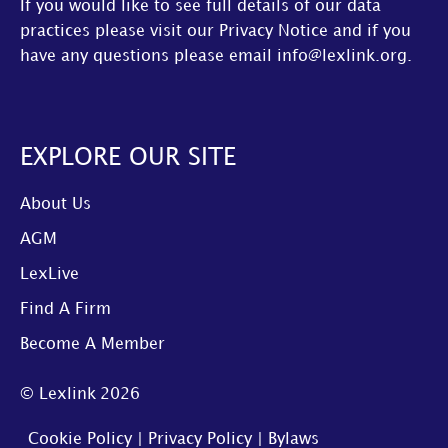
If you would like to see full details of our data
practices please visit our
Privacy Notice
and if you
have any questions please email
info@lexlink.org
.
EXPLORE OUR SITE
About Us
AGM
LexLive
Find A Firm
Become A Member
© Lexlink
2026
Cookie Policy
|
Privacy Policy
|
Bylaws