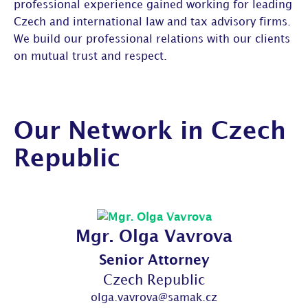
professional experience gained working for leading
Czech and international law and tax advisory firms.
We build our professional relations with our clients
on mutual trust and respect.
Our Network in Czech
Republic
Mgr. Olga Vavrova
Senior Attorney
Czech Republic
olga.vavrova@samak.cz