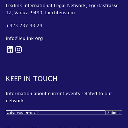
Lexlink International Legal Network, Egertastrasse
17, Vaduz, 9490, Liechtenstein
+423 237 43 24
info@lexlink.org
LinkedIn
Instagram
KEEP IN TOUCH
Information about current events related to our
network
Email
(Required)