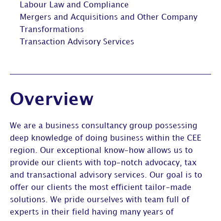
Labour Law and Compliance
Mergers and Acquisitions and Other Company
Transformations
Transaction Advisory Services
Overview
We are a business consultancy group possessing
deep knowledge of doing business within the CEE
region. Our exceptional know-how allows us to
provide our clients with top-notch advocacy, tax
and transactional advisory services. Our goal is to
offer our clients the most efficient tailor-made
solutions. We pride ourselves with team full of
experts in their field having many years of