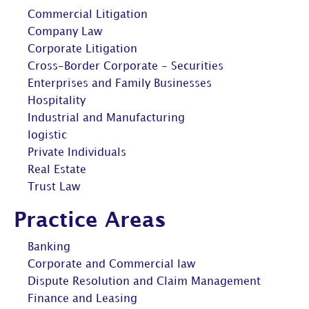
Commercial Litigation
Company Law
Corporate Litigation
Cross-Border Corporate - Securities
Enterprises and Family Businesses
Hospitality
Industrial and Manufacturing
logistic
Private Individuals
Real Estate
Trust Law
Practice Areas
Banking
Corporate and Commercial law
Dispute Resolution and Claim Management
Finance and Leasing