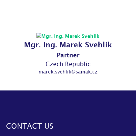
Mgr. Ing. Marek Svehlik
Partner
Czech Republic
marek.svehlik@samak.cz
CONTACT US