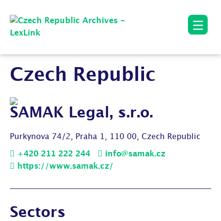
Czech Republic
SAMAK Legal, s.r.o.
Purkynova 74/2, Praha 1, 110 00, Czech Republic
+420 211 222 244
info@samak.cz
https://www.samak.cz/
Sectors