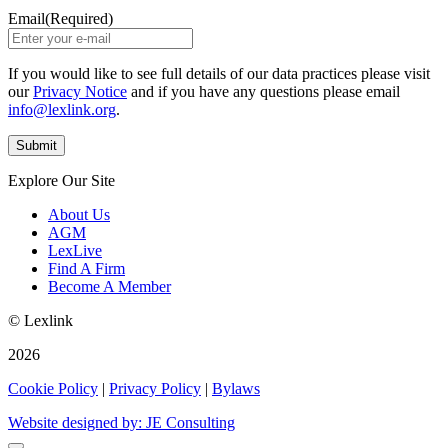
Email
(Required)
If you would like to see full details of our data practices please visit
our
Privacy Notice
and if you have any questions please email
info@lexlink.org
.
Explore Our Site
About Us
AGM
LexLive
Find A Firm
Become A Member
© Lexlink
2026
Cookie Policy
|
Privacy Policy
|
Bylaws
Website designed by: JE Consulting