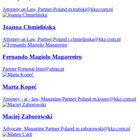
Attorney-at-Law, Partner
Poland
m.trabski@kkz.com.pl
Joanna Chmielińska
Attorney-at-Law, Partner
Poland
j.chmielinska@kkz.com.pl
Fernando Magiolo Magarreiro
Partner
Portugal
fmm@afma.pt
Marta Kopeć
Attorney - at - law, Managing Partner
Poland
m.kopec@kkz.com.pl
Maciej Zaborowski
Advocate, Managing Partner
Poland
m.zaborowski@kkz.com.pl