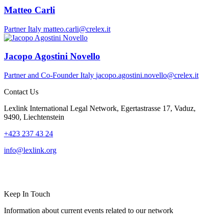
Matteo Carli
Partner
Italy
matteo.carli@crelex.it
Jacopo Agostini Novello
Partner and Co-Founder
Italy
jacopo.agostini.novello@crelex.it
Contact Us
Lexlink International Legal Network, Egertastrasse 17, Vaduz,
9490, Liechtenstein
+423 237 43 24
info@lexlink.org
LinkedIn
Instagram
Keep In Touch
Information about current events related to our network