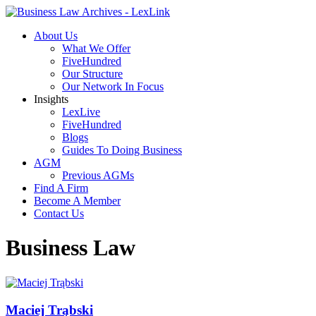
About Us
What We Offer
FiveHundred
Our Structure
Our Network In Focus
Insights
LexLive
FiveHundred
Blogs
Guides To Doing Business
AGM
Previous AGMs
Find A Firm
Become A Member
Contact Us
Business Law
Maciej Trąbski