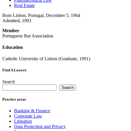
Pharmaceutical Law
Real Estate
Born Lisbon, Portugal, December 5, 1964
Admitted, 1993
Member
Portuguese Bar Association
Education
Catholic University of Lisbon (Graduate, 1991)
Find A Lawyer
Search
Search
Practice areas
Banking & Finance
Corporate Law
Litigation
Data Protection and Privacy