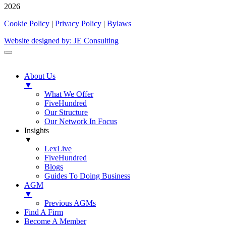
2026
Cookie Policy
|
Privacy Policy
|
Bylaws
Website designed by: JE Consulting
About Us
▼
What We Offer
FiveHundred
Our Structure
Our Network In Focus
Insights
▼
LexLive
FiveHundred
Blogs
Guides To Doing Business
AGM
▼
Previous AGMs
Find A Firm
Become A Member