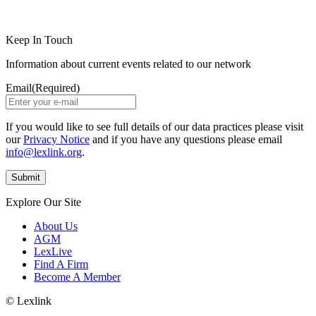
LinkedIn
Instagram
Keep In Touch
Information about current events related to our network
Email
(Required)
If you would like to see full details of our data practices please visit
our
Privacy Notice
and if you have any questions please email
info@lexlink.org
.
Explore Our Site
About Us
AGM
LexLive
Find A Firm
Become A Member
© Lexlink