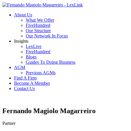
About Us
What We Offer
FiveHundred
Our Structure
Our Network In Focus
Insights
LexLive
FiveHundred
Blogs
Guides To Doing Business
AGM
Previous AGMs
Find A Firm
Become A Member
Contact Us
Fernando Magiolo Magarreiro
Partner