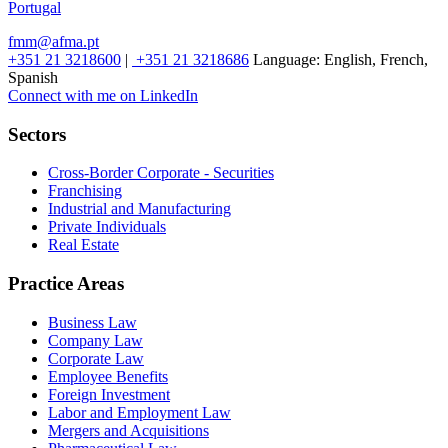
Portugal
fmm@afma.pt
+351 21 3218600
|
+351 21 3218686
Language:
English, French,
Spanish
Connect with me on LinkedIn
Sectors
Cross-Border Corporate - Securities
Franchising
Industrial and Manufacturing
Private Individuals
Real Estate
Practice Areas
Business Law
Company Law
Corporate Law
Employee Benefits
Foreign Investment
Labor and Employment Law
Mergers and Acquisitions