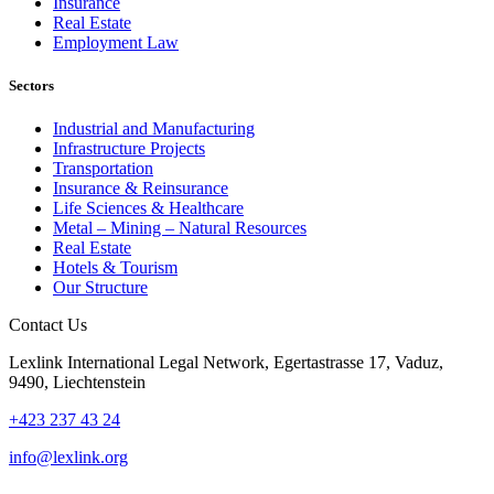
Insurance
Real Estate
Employment Law
Sectors
Industrial and Manufacturing
Infrastructure Projects
Transportation
Insurance & Reinsurance
Life Sciences & Healthcare
Metal – Mining – Natural Resources
Real Estate
Hotels & Tourism
Our Structure
Contact Us
Lexlink International Legal Network, Egertastrasse 17, Vaduz,
9490, Liechtenstein
+423 237 43 24
info@lexlink.org