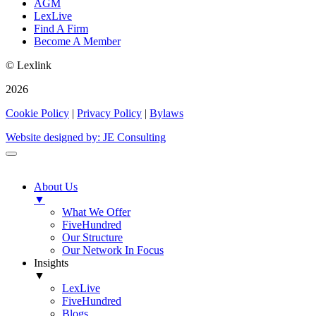
AGM
LexLive
Find A Firm
Become A Member
© Lexlink
2026
Cookie Policy
|
Privacy Policy
|
Bylaws
Website designed by: JE Consulting
About Us
▼
What We Offer
FiveHundred
Our Structure
Our Network In Focus
Insights
▼
LexLive
FiveHundred
Blogs