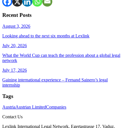
Recent Posts
August 3, 2026
Looking ahead to the next six months at Lexlink
July 20, 2026
What the World Cup can teach the profession about a global legal
network
July 17, 2026
Gaining international experience – Fernand Sainero’s legal
internship
Tags
Austria
Austrian Limited
Companies
Contact Us
Lexlink International Legal Network, Egertastrasse 17, Vaduz,