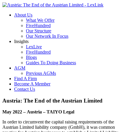
About Us
What We Offer
FiveHundred
Our Structure
Our Network In Focus
Insights
LexLive
FiveHundred
Blogs
Guides To Doing Business
AGM
Previous AGMs
Find A Firm
Become A Member
Contact Us
Austria: The End of the Austrian Limited
May 2022 – Austria – TAIYO Legal
In order to circumvent the capital raising requirements of the
Austrian Limited liability company (GmbH), it was common