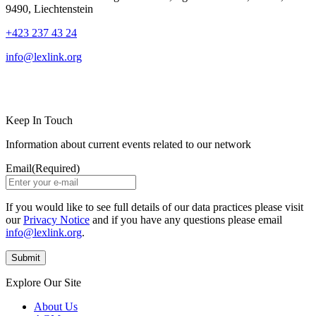
9490, Liechtenstein
+423 237 43 24
info@lexlink.org
LinkedIn
Instagram
Keep In Touch
Information about current events related to our network
Email
(Required)
If you would like to see full details of our data practices please visit
our
Privacy Notice
and if you have any questions please email
info@lexlink.org
.
Explore Our Site
About Us