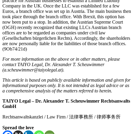
practice for Austrian businesses to establish a Limited Liability
Company in the UK. Once the LLC was established for a few
Euros, a branch office was set up in Austria. The main business then
took place through the branch office. With Brexit, this option has
now been put to a stop. In addition, the Austrian Supreme Court
(OGH) recently recognized that existing LLCs Austrian branch
offices are to be regarded as companies under civil law
(Gesellschaften bürgerlichen Rechts). Accordingly, the shareholders
are now personally liable for the liabilities of those branch offices.
(9Ob74/21d)
For more information on the above or in other matters, please
contact TAIYO Legal, Dr. Alexander T. Scheuwimmer
(
a.scheuwimmer@taiyolegal.at
).
This article is based on publicly available information and given for
informational purposes only. It is not intended as legal advice or as
a comprehensive analysis of the matters referred to herein.
TAIYO Legal
–
Dr. Alexander T. Scheuwimmer Rechtsanwalts
GmbH
Rechtsanwaltskanzlei / Law Firm / 法律事務所 / 律师事务所
Spread the love