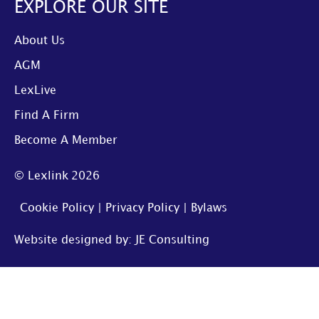
EXPLORE OUR SITE
About Us
AGM
LexLive
Find A Firm
Become A Member
© Lexlink
2026
Cookie Policy
|
Privacy Policy
|
Bylaws
Website designed by: JE Consulting