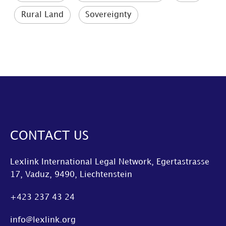
Rural Land
Sovereignty
CONTACT US
Lexlink International Legal Network, Egertastrasse
17, Vaduz, 9490, Liechtenstein
+423 237 43 24
info@lexlink.org