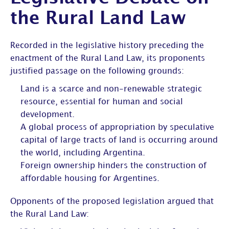
the Rural Land Law
Recorded in the legislative history preceding the
enactment of the Rural Land Law, its proponents
justified passage on the following grounds:
Land is a scarce and non-renewable strategic
resource, essential for human and social
development.
A global process of appropriation by speculative
capital of large tracts of land is occurring around
the world, including Argentina.
Foreign ownership hinders the construction of
affordable housing for Argentines.
Opponents of the proposed legislation argued that
the Rural Land Law: