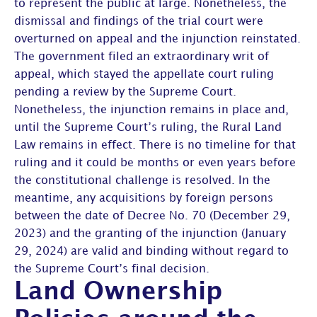
to represent the public at large. Nonetheless, the
dismissal and findings of the trial court were
overturned on appeal and the injunction reinstated.
The government filed an extraordinary writ of
appeal, which stayed the appellate court ruling
pending a review by the Supreme Court.
Nonetheless, the injunction remains in place and,
until the Supreme Court’s ruling, the Rural Land
Law remains in effect. There is no timeline for that
ruling and it could be months or even years before
the constitutional challenge is resolved. In the
meantime, any acquisitions by foreign persons
between the date of Decree No. 70 (December 29,
2023) and the granting of the injunction (January
29, 2024) are valid and binding without regard to
the Supreme Court’s final decision.
Land Ownership