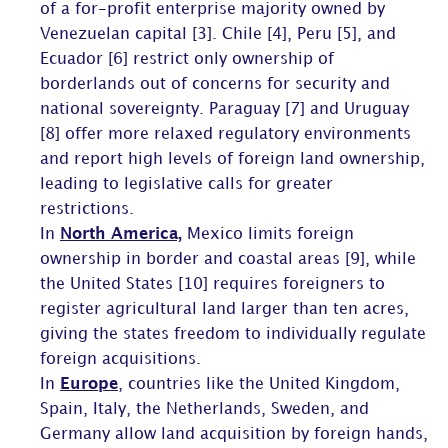
of a for-profit enterprise majority owned by
Venezuelan capital [3]. Chile [4], Peru [5], and
Ecuador [6] restrict only ownership of
borderlands out of concerns for security and
national sovereignty. Paraguay [7] and Uruguay
[8] offer more relaxed regulatory environments
and report high levels of foreign land ownership,
leading to legislative calls for greater
restrictions.
In
North America,
Mexico limits foreign
ownership in border and coastal areas [9], while
the United States [10] requires foreigners to
register agricultural land larger than ten acres,
giving the states freedom to individually regulate
foreign acquisitions.
In
Europe
, countries like the United Kingdom,
Spain, Italy, the Netherlands, Sweden, and
Germany allow land acquisition by foreign hands,