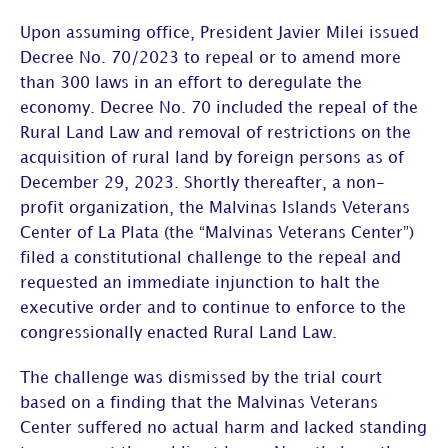
Upon assuming office, President Javier Milei issued
Decree No. 70/2023 to repeal or to amend more
than 300 laws in an effort to deregulate the
economy. Decree No. 70 included the repeal of the
Rural Land Law and removal of restrictions on the
acquisition of rural land by foreign persons as of
December 29, 2023. Shortly thereafter, a non-
profit organization, the Malvinas Islands Veterans
Center of La Plata (the “Malvinas Veterans Center”)
filed a constitutional challenge to the repeal and
requested an immediate injunction to halt the
executive order and to continue to enforce to the
congressionally enacted Rural Land Law.
The challenge was dismissed by the trial court
based on a finding that the Malvinas Veterans
Center suffered no actual harm and lacked standing