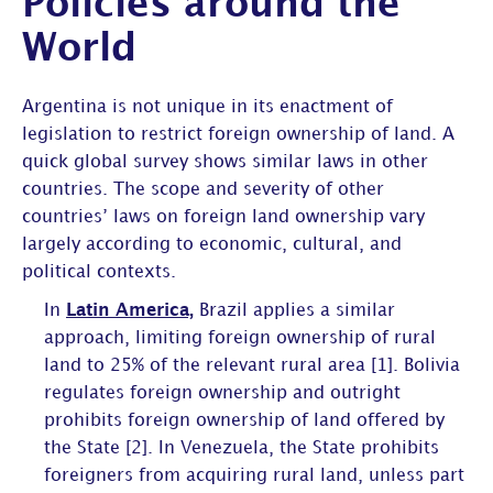
Policies around the
World
Argentina is not unique in its enactment of
legislation to restrict foreign ownership of land. A
quick global survey shows similar laws in other
countries. The scope and severity of other
countries’ laws on foreign land ownership vary
largely according to economic, cultural, and
political contexts.
In
Latin America,
Brazil applies a similar
approach, limiting foreign ownership of rural
land to 25% of the relevant rural area [1]. Bolivia
regulates foreign ownership and outright
prohibits foreign ownership of land offered by
the State [2]. In Venezuela, the State prohibits
foreigners from acquiring rural land, unless part