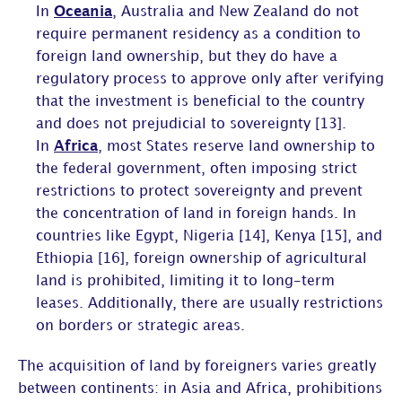
In
Oceania
, Australia and New Zealand do not
require permanent residency as a condition to
foreign land ownership, but they do have a
regulatory process to approve only after verifying
that the investment is beneficial to the country
and does not prejudicial to sovereignty [13].
In
Africa
, most States reserve land ownership to
the federal government, often imposing strict
restrictions to protect sovereignty and prevent
the concentration of land in foreign hands. In
countries like Egypt, Nigeria [14], Kenya [15], and
Ethiopia [16], foreign ownership of agricultural
land is prohibited, limiting it to long-term
leases. Additionally, there are usually restrictions
on borders or strategic areas.
The acquisition of land by foreigners varies greatly
between continents: in Asia and Africa, prohibitions