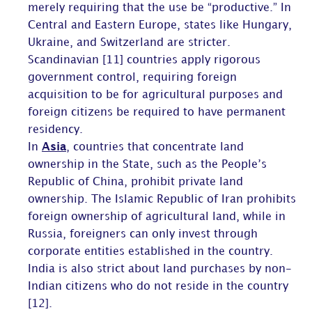
merely requiring that the use be “productive.” In
Central and Eastern Europe, states like Hungary,
Ukraine, and Switzerland are stricter.
Scandinavian [11] countries apply rigorous
government control, requiring foreign
acquisition to be for agricultural purposes and
foreign citizens be required to have permanent
residency.
In
Asia
, countries that concentrate land
ownership in the State, such as the People’s
Republic of China, prohibit private land
ownership. The Islamic Republic of Iran prohibits
foreign ownership of agricultural land, while in
Russia, foreigners can only invest through
corporate entities established in the country.
India is also strict about land purchases by non-
Indian citizens who do not reside in the country
[12].