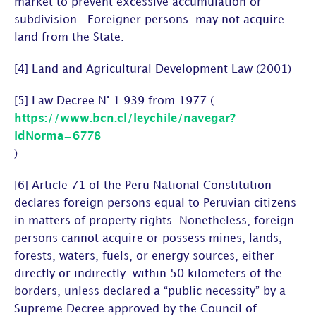
market to prevent excessive accumulation or
subdivision. Foreigner persons may not acquire
land from the State.
[4] Land and Agricultural Development Law (2001)
[5] Law Decree N° 1.939 from 1977 (
https://www.bcn.cl/leychile/navegar?
idNorma=6778
)
[6] Article 71 of the Peru National Constitution
declares foreign persons equal to Peruvian citizens
in matters of property rights. Nonetheless, foreign
persons cannot acquire or possess mines, lands,
forests, waters, fuels, or energy sources, either
directly or indirectly within 50 kilometers of the
borders, unless declared a “public necessity” by a
Supreme Decree approved by the Council of