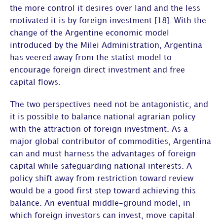
the more control it desires over land and the less
motivated it is by foreign investment [18]. With the
change of the Argentine economic model
introduced by the Milei Administration, Argentina
has veered away from the statist model to
encourage foreign direct investment and free
capital flows.
The two perspectives need not be antagonistic, and
it is possible to balance national agrarian policy
with the attraction of foreign investment. As a
major global contributor of commodities, Argentina
can and must harness the advantages of foreign
capital while safeguarding national interests. A
policy shift away from restriction toward review
would be a good first step toward achieving this
balance. An eventual middle-ground model, in
which foreign investors can invest, move capital