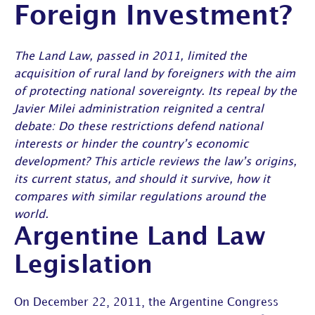
Foreign Investment?
The Land Law, passed in 2011, limited the
acquisition of rural land by foreigners with the aim
of protecting national sovereignty. Its repeal by the
Javier Milei administration reignited a central
debate: Do these restrictions defend national
interests or hinder the country’s economic
development? This article reviews the law’s origins,
its current status, and should it survive, how it
compares with similar regulations around the
world.
Argentine Land Law
Legislation
On December 22, 2011, the Argentine Congress