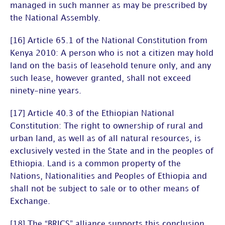
managed in such manner as may be prescribed by
the National Assembly.
[16] Article 65.1 of the National Constitution from
Kenya 2010: A person who is not a citizen may hold
land on the basis of leasehold tenure only, and any
such lease, however granted, shall not exceed
ninety-nine years.
[17] Article 40.3 of the Ethiopian National
Constitution: The right to ownership of rural and
urban land, as well as of all natural resources, is
exclusively vested in the State and in the peoples of
Ethiopia. Land is a common property of the
Nations, Nationalities and Peoples of Ethiopia and
shall not be subject to sale or to other means of
Exchange.
[18] The “BRICS” alliance supports this conclusion.