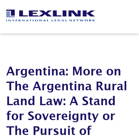
Argentina: More on
The Argentina Rural
Land Law: A Stand
for Sovereignty or
The Pursuit of