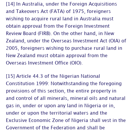
[14] In Australia, under the Foreign Acquisitions
and Takeovers Act (FATA) of 1975, foreigners
wishing to acquire rural land in Australia must
obtain approval from the Foreign Investment
Review Board (FIRB). On the other hand, in New
Zealand, under the Overseas Investment Act (OIA) of
2005, foreigners wishing to purchase rural land in
New Zealand must obtain approval from the
Overseas Investment Office (OIO).
[15] Article 44.3 of the Nigerian National
Constitution 1999: Notwithstanding the foregoing
provisions of this section, the entire property in
and control of all minerals, mineral oils and natural
gas in, under or upon any land in Nigeria or in,
under or upon the territorial waters and the
Exclusive Economic Zone of Nigeria shall vest in the
Government of the Federation and shall be