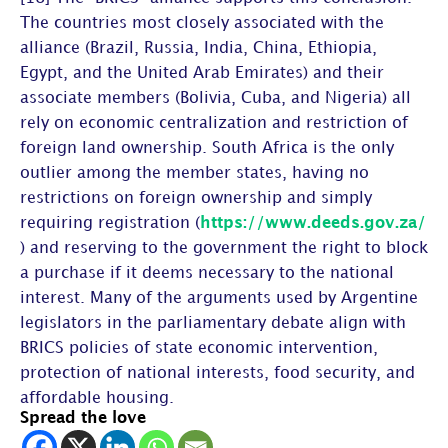
The countries most closely associated with the
alliance (Brazil, Russia, India, China, Ethiopia,
Egypt, and the United Arab Emirates) and their
associate members (Bolivia, Cuba, and Nigeria) all
rely on economic centralization and restriction of
foreign land ownership. South Africa is the only
outlier among the member states, having no
restrictions on foreign ownership and simply
requiring registration (
https://www.deeds.gov.za/
) and reserving to the government the right to block
a purchase if it deems necessary to the national
interest. Many of the arguments used by Argentine
legislators in the parliamentary debate align with
BRICS policies of state economic intervention,
protection of national interests, food security, and
affordable housing.
Spread the love