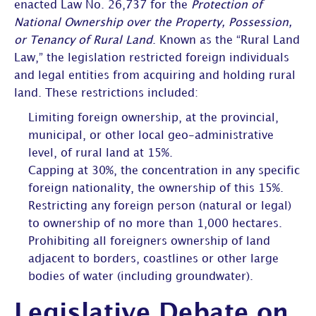
enacted Law No. 26,737 for the
Protection of
National Ownership over the Property, Possession,
or Tenancy of Rural Land
. Known as the “Rural Land
Law,” the legislation restricted foreign individuals
and legal entities from acquiring and holding rural
land. These restrictions included:
Limiting foreign ownership, at the provincial,
municipal, or other local geo-administrative
level, of rural land at 15%.
Capping at 30%, the concentration in any specific
foreign nationality, the ownership of this 15%.
Restricting any foreign person (natural or legal)
to ownership of no more than 1,000 hectares.
Prohibiting all foreigners ownership of land
adjacent to borders, coastlines or other large
bodies of water (including groundwater).
Legislative Debate on