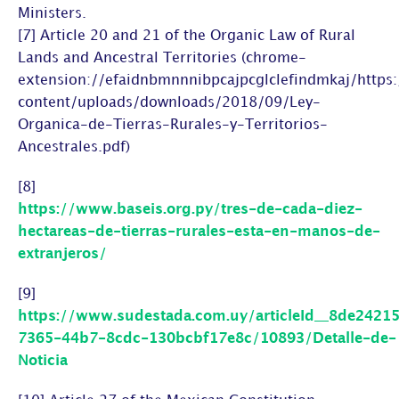
Ministers.
[7] Article 20 and 21 of the Organic Law of Rural
Lands and Ancestral Territories (chrome-
extension://efaidnbmnnnibpcajpcglclefindmkaj/http
content/uploads/downloads/2018/09/Ley-
Organica-de-Tierras-Rurales-y-Territorios-
Ancestrales.pdf)
[8]
https://www.baseis.org.py/tres-de-cada-diez-
hectareas-de-tierras-rurales-esta-en-manos-de-
extranjeros/
[9]
https://www.sudestada.com.uy/articleId__8de2421
7365-44b7-8cdc-130bcbf17e8c/10893/Detalle-de-
Noticia