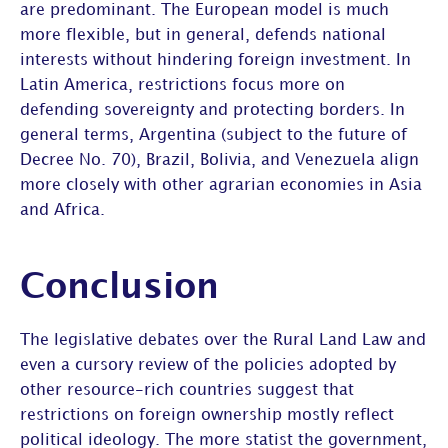
are predominant. The European model is much
more flexible, but in general, defends national
interests without hindering foreign investment. In
Latin America, restrictions focus more on
defending sovereignty and protecting borders. In
general terms, Argentina (subject to the future of
Decree No. 70), Brazil, Bolivia, and Venezuela align
more closely with other agrarian economies in Asia
and Africa.
Conclusion
The legislative debates over the Rural Land Law and
even a cursory review of the policies adopted by
other resource-rich countries suggest that
restrictions on foreign ownership mostly reflect
political ideology. The more statist the government,