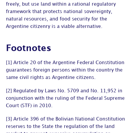
freely, but use land within a rational regulatory
framework that protects national sovereignty,
natural resources, and food security for the
Argentine citizenry is a viable alternative.
Footnotes
[1] Article 20 of the Argentine Federal Constitution
guarantees foreign persons within the country the
same civil rights as Argentine citizens.
[2] Regulated by Laws No. 5709 and No. 11,952 in
conjunction with the ruling of the Federal Supreme
Court (STF) in 2010.
[3] Article 396 of the Bolivian National Constitution
reserves to the State the regulation of the land