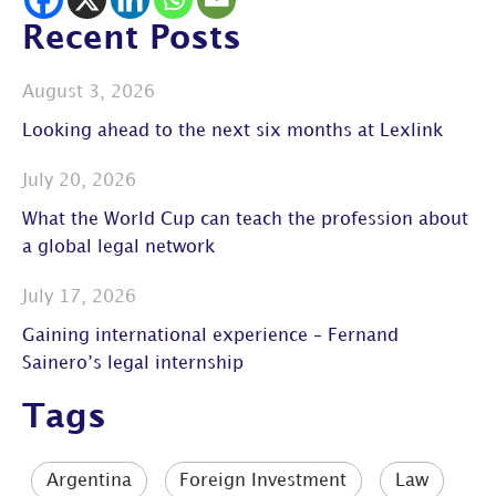
Recent Posts
August 3, 2026
Looking ahead to the next six months at Lexlink
July 20, 2026
What the World Cup can teach the profession about
a global legal network
July 17, 2026
Gaining international experience – Fernand
Sainero’s legal internship
Tags
Argentina
Foreign Investment
Law