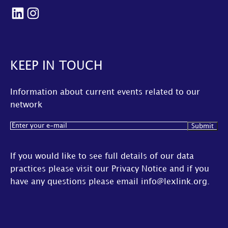
LinkedIn
Instagram
KEEP IN TOUCH
Information about current events related to our
network
Email
(Required)
If you would like to see full details of our data
practices please visit our
Privacy Notice
and if you
have any questions please email
info@lexlink.org
.