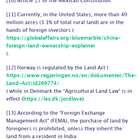
[10] Article 27 of the Mexican Constitution.
[11] Currently, in the United States, more than 40
million acres (3.1% of total rural land) are in the
hands of foreign investors (
https://globalaffairs.org/bluemarble/china-
foreign-land-ownership-explainer
).
[12] Norway is regulated by the Land Act (
https://www.regjeringen.no/en/dokumenter/The-
Land-Act/id269774/
) while in Denmark the “Agricultural Land Law” is in
effect (
https://lex.dk/jordlove
)
[13] According to the “Foreign Exchange
Management Act” (FEMA), the purchase of land by
foreigners is prohibited, unless they inherit the
land from a resident in India.