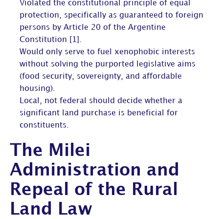
Violated the constitutional principle of equal
protection, specifically as guaranteed to foreign
persons by Article 20 of the Argentine
Constitution [1].
Would only serve to fuel xenophobic interests
without solving the purported legislative aims
(food security, sovereignty, and affordable
housing).
Local, not federal should decide whether a
significant land purchase is beneficial for
constituents.
The Milei
Administration and
Repeal of the Rural
Land Law