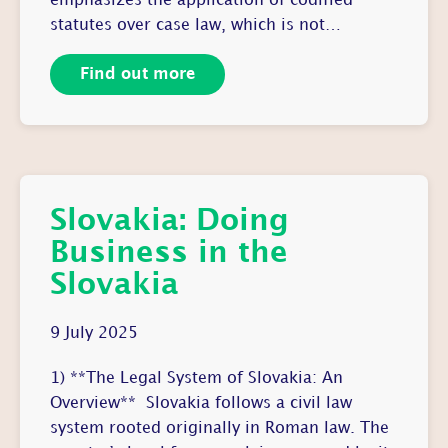
emphasizes the application of codified
statutes over case law, which is not…
Find out more
Slovakia: Doing
Business in the
Slovakia
9 July 2025
1) **The Legal System of Slovakia: An
Overview** Slovakia follows a civil law
system rooted originally in Roman law. The