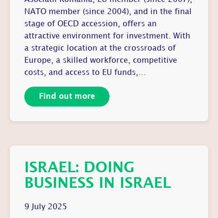
NATO member (since 2004), and in the final
stage of OECD accession, offers an
attractive environment for investment. With
a strategic location at the crossroads of
Europe, a skilled workforce, competitive
costs, and access to EU funds,…
Find out more
ISRAEL: DOING
BUSINESS IN ISRAEL
9 July 2025