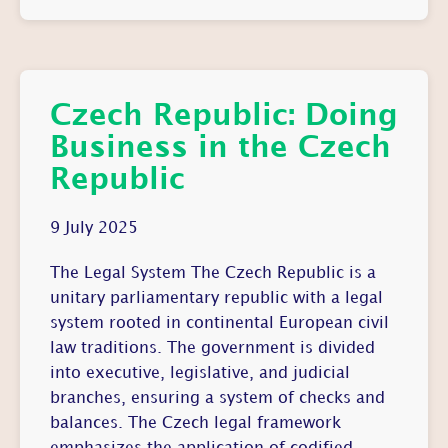
Czech Republic: Doing
Business in the Czech
Republic
9 July 2025
The Legal System The Czech Republic is a
unitary parliamentary republic with a legal
system rooted in continental European civil
law traditions. The government is divided
into executive, legislative, and judicial
branches, ensuring a system of checks and
balances. The Czech legal framework