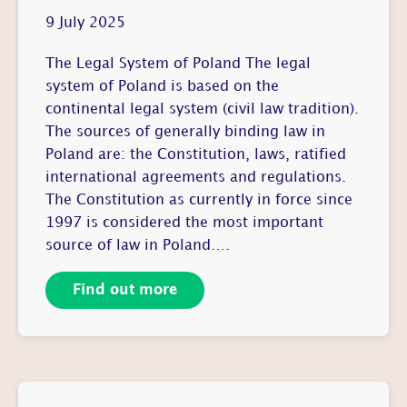
9 July 2025
The Legal System of Poland The legal
system of Poland is based on the
continental legal system (civil law tradition).
The sources of generally binding law in
Poland are: the Constitution, laws, ratified
international agreements and regulations.
The Constitution as currently in force since
1997 is considered the most important
source of law in Poland….
Find out more