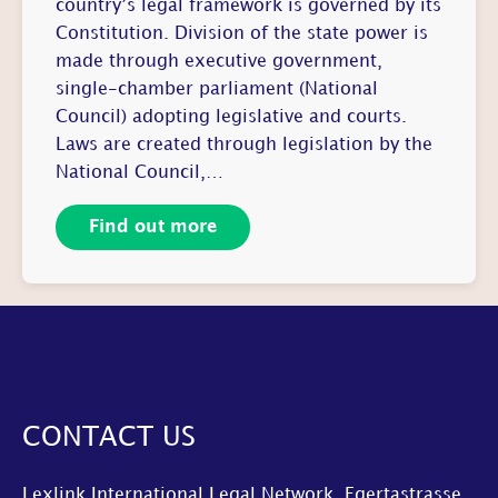
country’s legal framework is governed by its
Constitution. Division of the state power is
made through executive government,
single-chamber parliament (National
Council) adopting legislative and courts.
Laws are created through legislation by the
National Council,…
Find out more
CONTACT US
Lexlink International Legal Network, Egertastrasse