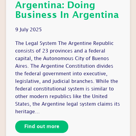
Argentina: Doing
Business In Argentina
9 July 2025
The Legal System The Argentine Republic
consists of 23 provinces and a federal
capital, the Autonomous City of Buenos
Aires. The Argentine Constitution divides
the federal government into executive,
legislative, and judicial branches. While the
federal constitutional system is similar to
other modern republics like the United
States, the Argentine legal system claims its
heritage…
Find out more