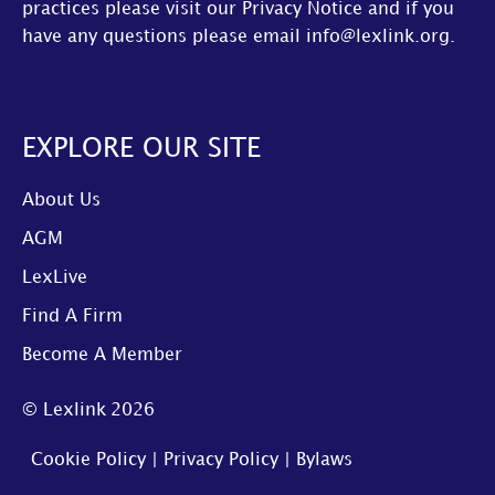
practices please visit our
Privacy Notice
and if you
have any questions please email
info@lexlink.org
.
EXPLORE OUR SITE
About Us
AGM
LexLive
Find A Firm
Become A Member
© Lexlink
2026
Cookie Policy
|
Privacy Policy
|
Bylaws