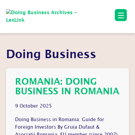
Doing Business
ROMANIA: DOING
BUSINESS IN ROMANIA
9 October 2025
Doing Business in Romania: Guide for
Foreign Investors By Gruia Dufaut &
Asociatii Romania, EU member (since 2007),