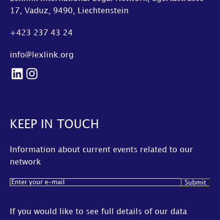
17, Vaduz, 9490, Liechtenstein
+423 237 43 24
info@lexlink.org
LinkedIn
Instagram
KEEP IN TOUCH
Information about current events related to our
network
Email
(Required)
If you would like to see full details of our data