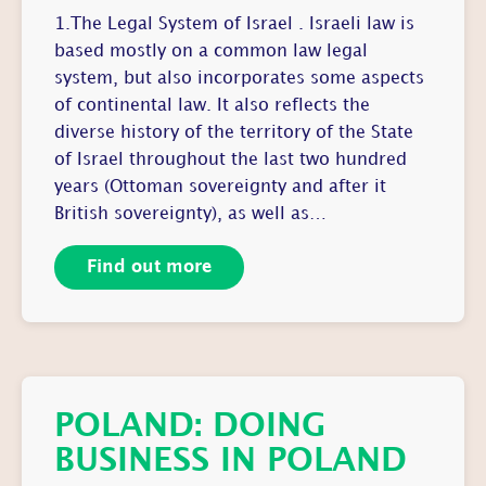
1.The Legal System of Israel . Israeli law is
based mostly on a common law legal
system, but also incorporates some aspects
of continental law. It also reflects the
diverse history of the territory of the State
of Israel throughout the last two hundred
years (Ottoman sovereignty and after it
British sovereignty), as well as…
Find out more
POLAND: DOING
BUSINESS IN POLAND